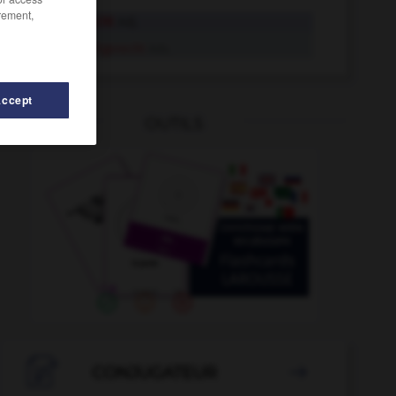
rement,
sachgerecht
Adj.
sachgerecht
Adv.
Accept
OUTILS
sachlich
-
sächlich
-
Sachbuch
-
sachdienlich
-

CONJUGATEUR
