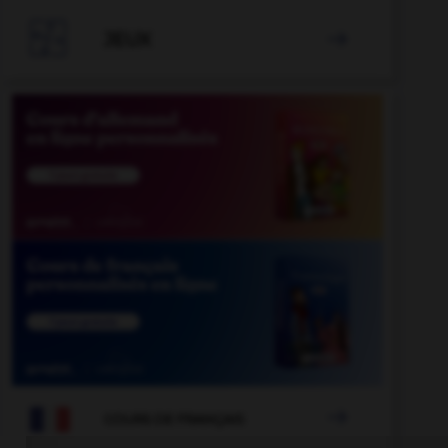

JEUX


COURS DE FRANÇAIS