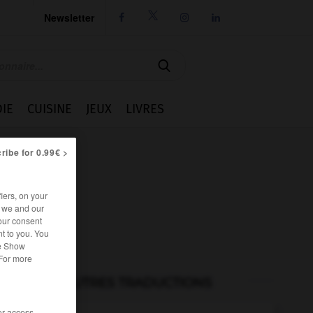
Newsletter




IE
CUISINE
JEUX
LIVRES
ribe for 0.99€ >
iers, on your
r we and our
our consent
t to you. You
he Show
 For more
AUTRES TRADUCTIONS
/or access