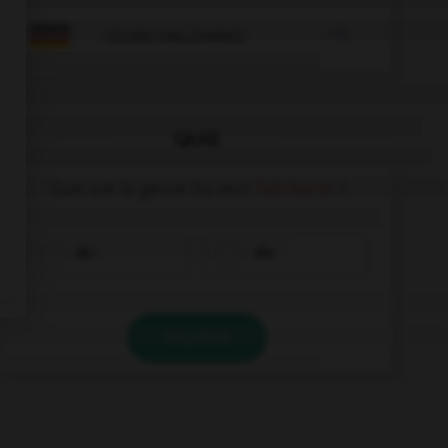

COURS D'ALLEMAND
QUIZ
Quel est le genre du mot
Fahrkarte
?
der
die
VALIDER