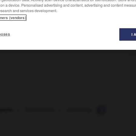
 on a device. Personalised advertising and content, advertising and content measu
esearch and services development.
tners (vendors)
poses
I 
erecht
-
Sachkenntnis
-
sachkundig
-
Sachlage
-