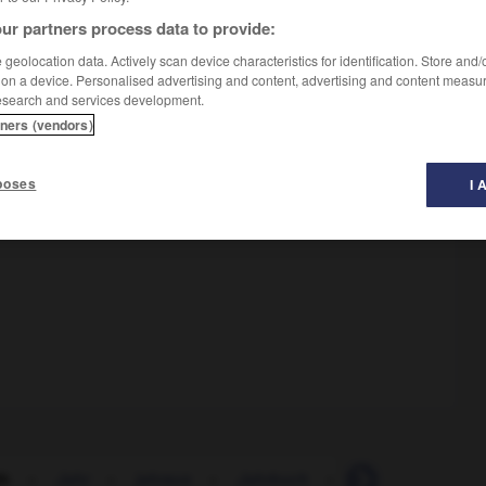
ur partners process data to provide:
geolocation data. Actively scan device characteristics for identification. Store and
 on a device. Personalised advertising and content, advertising and content measu
esearch and services development.
tners (vendors)
poses
I 
äh
-
Jahr
-
jahraus
-
Jahrbuch
-
jahrelang
-
J