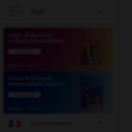

JEUX


COURS DE FRANÇAIS