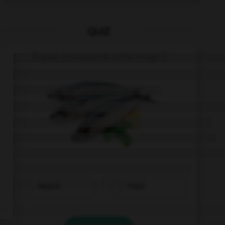
QUIZ
À quoi correspond cette image ?
Fleisch
Fisch