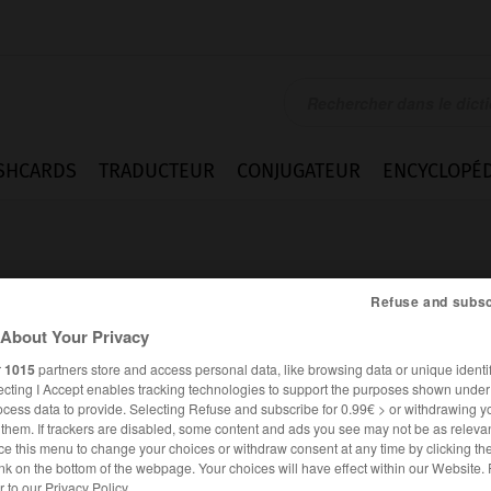
SHCARDS
TRADUCTEUR
CONJUGATEUR
ENCYCLOPÉD
Refuse and subsc
About Your Privacy
r
1015
partners store and access personal data, like browsing data or unique identif
ecting I Accept enables tracking technologies to support the purposes shown unde
ocess data to provide. Selecting Refuse and subscribe for 0.99€ > or withdrawing y
e them. If trackers are disabled, some content and ads you see may not be as relevan
ce this menu to change your choices or withdraw consent at any time by clicking t
ALLEMAND
FRANÇAIS
nk on the bottom of the webpage. Your choices will have effect within our Website.
er to our Privacy Policy.