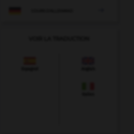

COURS D'ALLEMAND
VOIR LA TRADUCTION
Espagnol
Anglais
Italien