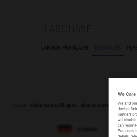
LAROUSSE
LANGUE FRANÇAISE
BILINGUES
FLA
We Care 
We and ou
Accueil
>
Dictionnaires bilingues
>
Allemand-Français
>
jäh
device. Sel
partners pr
will disabl
can resurfa

FRANÇAIS
ALLEMAND
Purposes li
details, ref