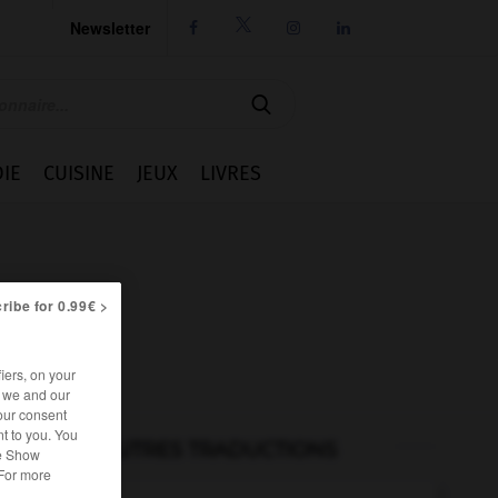
Newsletter




IE
CUISINE
JEUX
LIVRES
ribe for 0.99€ >
iers, on your
r we and our
our consent
t to you. You
AUTRES TRADUCTIONS
he Show
 For more