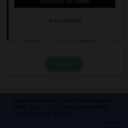
kaufen
gefallen
VALIDER
Applications mobiles
Index
Mentions légales et
crédits
CGU
CGV
Charte de confidentialité
Cookies
Contact
À la une
© Larousse