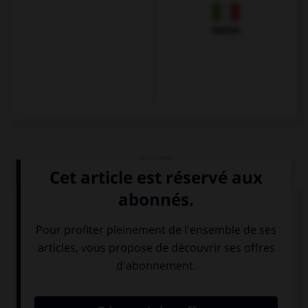
Italien
QUIZ
Choisissez le verbe correct :