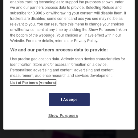
enables tracking technologies to support the purposes shown under
m
annuel
bilan
we and our partners process data to provide. Selecting Refuse and
subscribe for 0.99€ > or withdrawing your consent will disable them. If
trackers are disabled, some content and ads you see may not be as
relevant to you. You can resurface this menu to change your choices
h
-
jahrelang
-
Jahresabschluss
-
Jahresanfang
-
or withdraw consent at any time by clicking the Show Purposes link on
the bottom of the webpage. Your choices will have effect within our
Website. For more details, refer to our Privacy Policy.
AUTRES TRADUCTIONS
We and our partners process data to provide:
Use precise geolocation data. Actively scan device characteristics for
identification. Store and/or access information on a device.
Jahresabschluss
der
Personalised advertising and content, advertising and content
measurement, audience research and services development.
List of Partners (vendors)
OUTILS
I Accept
Show Purposes