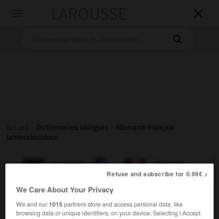
LAROUSSE

Toggle
navigation

Accueil
>
Dictionnaires bilingues
>
Allemand-Français
>
Jahresabschluss

FRANÇAIS
ALLEMAND
ALLEMAND
FRANÇAIS
Refuse and subscribe for 0.99€ >
We Care About Your Privacy
Jahresabschluss
We and our
1015
partners store and access personal data, like
der
browsing data or unique identifiers, on your device. Selecting I Accept