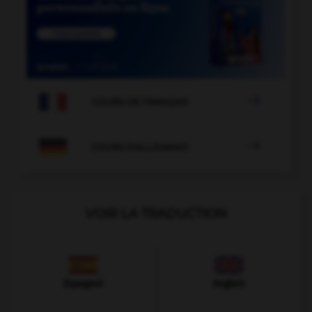

COURS DE FRANÇAIS

COURS D'ALLEMAND
VOIR LA TRADUCTION
Espagnol
Anglais