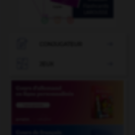

CONJUGATEUR


JEUX
