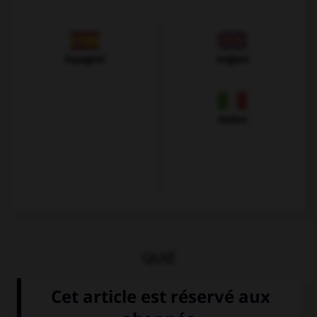
Espagnol
Anglais
Italien
QUIZ
Que voit-on sur cette image ?