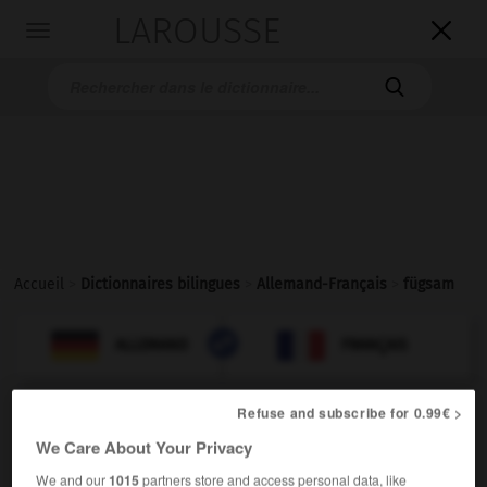
LAROUSSE

Toggle
navigation

Accueil
>
Dictionnaires bilingues
>
Allemand-Français
>
fügsam

FRANÇAIS
ALLEMAND
ALLEMAND
FRANÇAIS
Refuse and subscribe for 0.99€ >
fügsam
We Care About Your Privacy
Adjektiv
docile
We and our
1015
partners store and access personal data, like