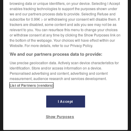
browsing data or unique identifiers, on your device. Selecting I Accept
enables tracking technologies to support the purposes shown under
we and our partners process data to provide. Selecting Refuse and
fügsam
subscribe for 0.99€ > or withdrawing your consent will disable them. If
Adverb
trackers are disabled, some content and ads you see may not be as
relevant to you. You can resurface this menu to change your choices
docilement
or withdraw consent at any time by clicking the Show Purposes link on
the bottom of the webpage. Your choices will have effect within our
Website. For more details, refer to our Privacy Policy.
We and our partners process data to provide:
-
Fuge
-
fügen
-
fügsam
-
Fügung
-
fühlbar
Use precise geolocation data. Actively scan device characteristics for
identification. Store and/or access information on a device.
AUTRES TRADUCTIONS
Personalised advertising and content, advertising and content
measurement, audience research and services development.
List of Partners (vendors)
fügsam
Adj.
I Accept
fügsam
Adv.
Show Purposes
OUTILS