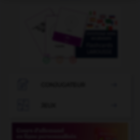

CONJUGATEUR


JEUX
