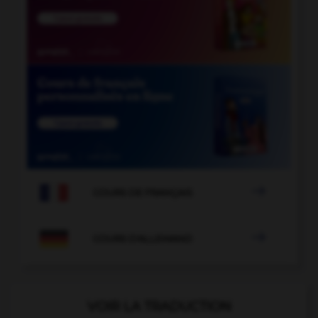

COURS DE FRANÇAIS

COURS D'ALLEMAND
VOIR LA TRADUCTION