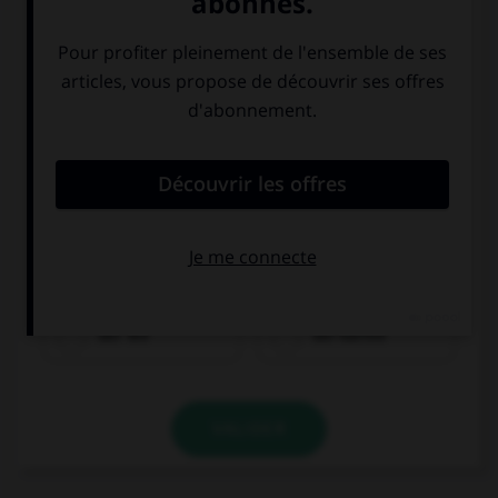
der Tee
der Kaffee
VALIDER