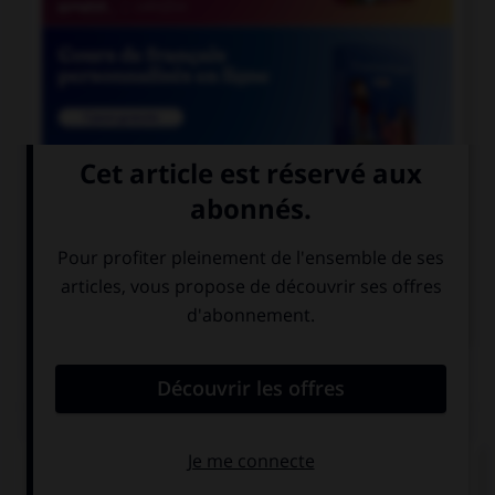

COURS DE FRANÇAIS

COURS D'ALLEMAND
QUIZ
Comment dit-on « quarante-cinq » ?