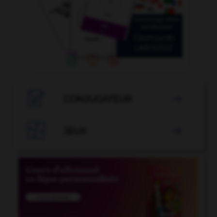

CONJUGATEUR


JEUX
