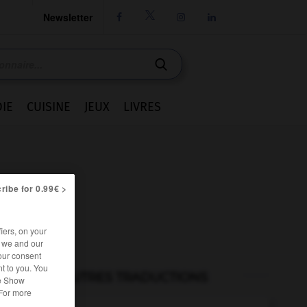
Newsletter




IE
CUISINE
JEUX
LIVRES
ribe for 0.99€ >
iers, on your
r we and our
our consent
t to you. You
AUTRES TRADUCTIONS
he Show
 For more