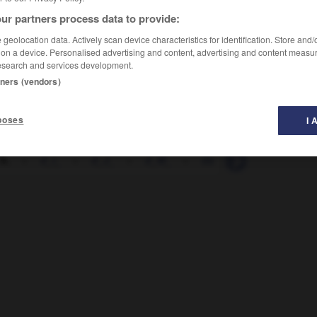
ur partners process data to provide:
geolocation data. Actively scan device characteristics for identification. Store and
 on a device. Personalised advertising and content, advertising and content measu
esearch and services development.
tners (vendors)
poses
I 
 h.
-
d_i_
-
d_J_
-
d_M_
-
da
-
da_sein
-