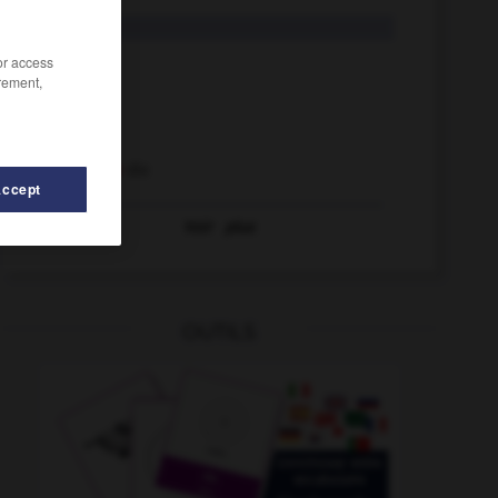
d. h.
/or access
h
rement,
h
das
Dr. h. c.
H-Bombe
die
Accept
Voir
plus
CVP
-
Cyberspace
-
d
-
d_Ä_
-
d_Gr_
-
d. h.
OUTILS