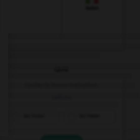
Italien
QUIZ
Cochez la bonne traduction.
l'affiche
das Poster
der Poster