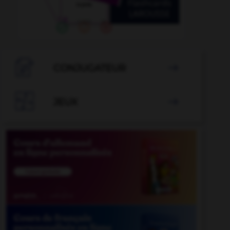

CONJUGATEUR


JEUX
