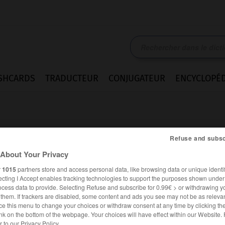
SHCARDS
TRADUCTEUR
CONJUGATEUR
ENCYCLOPÉD
Refuse and subsc
About Your Privacy
r
1015
partners store and access personal data, like browsing data or unique identif
ecting I Accept enables tracking technologies to support the purposes shown unde
ocess data to provide. Selecting Refuse and subscribe for 0.99€ > or withdrawing y
e them. If trackers are disabled, some content and ads you see may not be as relevan
ce this menu to change your choices or withdraw consent at any time by clicking t
ALLEMAND
FRANÇAIS
nk on the bottom of the webpage. Your choices will have effect within our Website.
er to our Privacy Policy.