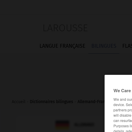
LAROUSSE
LANGUE FRANÇAISE
BILINGUES
FLA
We Care 
We and ou
Accueil
>
Dictionnaires bilingues
>
Allemand-Français
>
d_h_
device. Sel
partners pr
will disabl
can resurfa

FRANÇAIS
ALLEMAND
Purposes li
details, ref