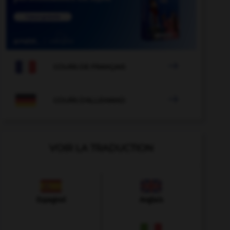

COURS DE FRANÇAIS

COURS D'ALLEMAND
VOIR LA TRADUCTION
Espagnol
Anglais