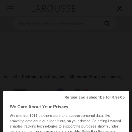
LAROUSSE

Toggle
navigation

Accueil
>
Dictionnaires bilingues
>
Allemand-Français
>
borstig

FRANÇAIS
ALLEMAND
ALLEMAND
FRANÇAIS
Refuse and subscribe for 0.99€ >
We Care About Your Privacy
borstig
We and our
1015
partners store and access personal data, like
browsing data or unique identifiers, on your device. Selecting I Accept
Adjektiv
enables tracking technologies to support the purposes shown under
[Bart]
hirsute
we and our partners process data to provide. Selecting Refuse and