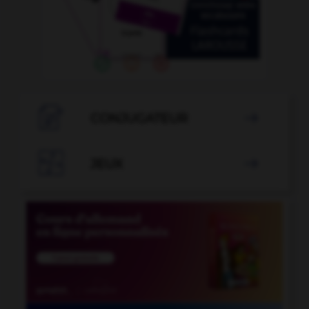

CONJUGATEUR


JEUX
