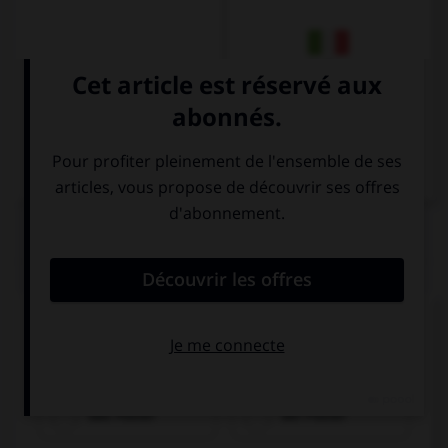
Italien
QUIZ
Cochez la bonne traduction.
l'affiche
das Poster
der Poster