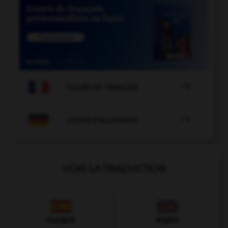

COURS DE FRANÇAIS

COURS D'ALLEMAND
VOIR LA TRADUCTION
Espagnol
Anglais