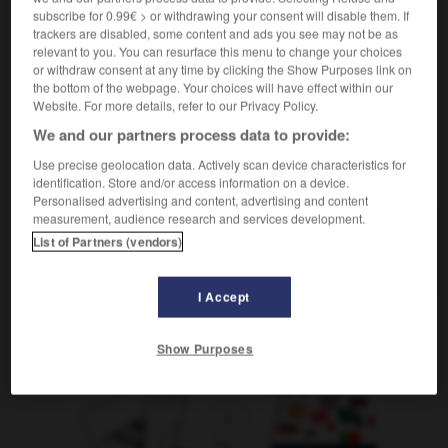
subscribe for 0.99€ > or withdrawing your consent will disable them. If
[Wesen]
(figurativ)
revêche
trackers are disabled, some content and ads you see may not be as
relevant to you. You can resurface this menu to change your choices
or withdraw consent at any time by clicking the Show Purposes link on
the bottom of the webpage. Your choices will have effect within our
Website. For more details, refer to our Privacy Policy.
maklerin
-
Borste
-
borstig
-
Borte
-
bösartig
-
We and our partners process data to provide:
Use precise geolocation data. Actively scan device characteristics for
AUTRES TRADUCTIONS
identification. Store and/or access information on a device.
Personalised advertising and content, advertising and content
measurement, audience research and services development.
List of Partners (vendors)
borstig
Adj.
I Accept
OUTILS
Show Purposes