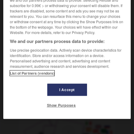
we and our partners process data to provide. Selecting Refuse and
subscribe for 0.99€ > or withdrawing your consent will disable them. If
[naiv - Person]
crédule
trackers are disabled, some content and ads you see may not be as
[ - Verhalten]
(
f
naïve)
naïf
relevant to you. You can resurface this menu to change your choices
or withdraw consent at any time by clicking the Show Purposes link on
the bottom of the webpage. Your choices will have effect within our
Website. For more details, refer to our Privacy Policy.
We and our partners process data to provide:
-
blau
-
Blau
-
blauäugig
-
Blaubeere
-
Blaue
Use precise geolocation data. Actively scan device characteristics for
identification. Store and/or access information on a device.
AUTRES TRADUCTIONS
Personalised advertising and content, advertising and content
measurement, audience research and services development.
List of Partners (vendors)
blauäugig
Adj.
I Accept
Show Purposes
OUTILS