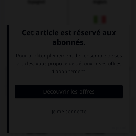
Espagnol
Anglais
Italien
QUIZ
Cochez la bonne traduction.
l'affiche
das Poster
der Poster