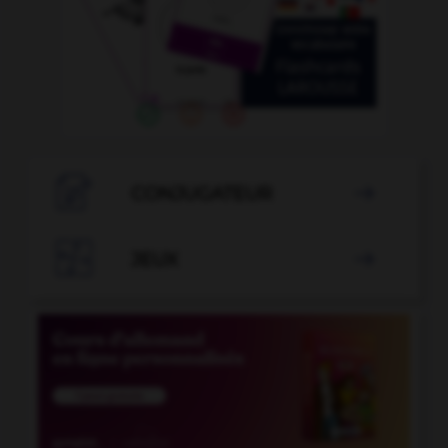

CONJUGATEUR


JEUX
