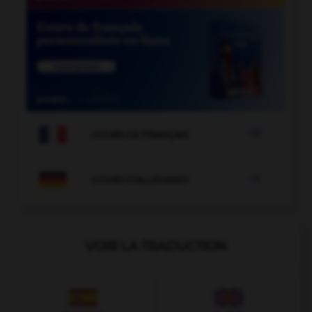

COURS DE FRANÇAIS

COURS D'ALLEMAND
VOIR LA TRADUCTION