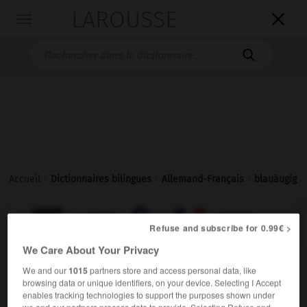
LAROUSSE

Toggle
navigation

Accueil
>
Dictionnaires bilingues
>
Allemand-Français
>
blauäugig

FRANÇAIS
ALLEMAND
ALLEMAND
FRANÇAIS
Refuse and subscribe for 0.99€ >
We Care About Your Privacy
blauäugig
We and our
1015
partners store and access personal data, like
Adjektiv
browsing data or unique identifiers, on your device. Selecting I Accept
enables tracking technologies to support the purposes shown under
[Augen]
aux yeux bleus