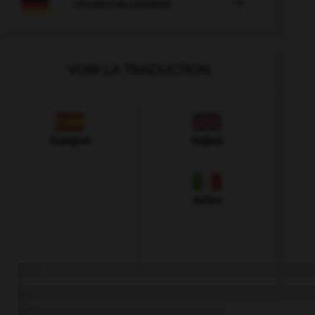

COURS D'ALLEMAND
VOIR LA TRADUCTION
Espagnol
Anglais
Italien