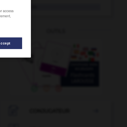
Blattlaus
die
/or access
rement,
OUTILS
Accept
Blaubeere
-
Blässe
-
bläst
-
Blatt
-
blättern
-

CONJUGATEUR
