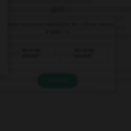
QUIZ
Trouvez la bonne traduction de « Où se trouve
la gare ? ».
Wo ist der
Wer ist der
Bahnhof?
Bahnhof?
VALIDER