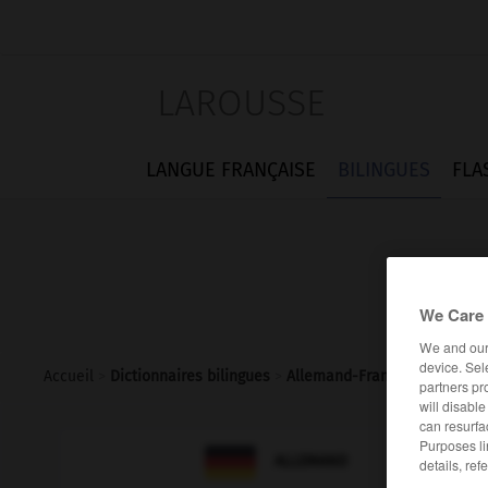
LAROUSSE
LANGUE FRANÇAISE
BILINGUES
FLA
We Care 
We and ou
device. Sel
Accueil
>
Dictionnaires bilingues
>
Allemand-Français
>
Blattla
partners pr
will disabl
can resurfa
Purposes li

FRANÇAIS
ALLEMAND
details, ref