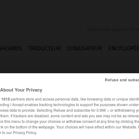
SHCARDS
TRADUCTEUR
CONJUGATEUR
ENCYCLOPÉD
Refuse and subsc
About Your Privacy
r
1015
partners store and access personal data, like browsing data or unique identif
ecting I Accept enables tracking technologies to support the purposes shown unde
us
ocess data to provide. Selecting Refuse and subscribe for 0.99€ > or withdrawing y
e them. If trackers are disabled, some content and ads you see may not be as relevan
ce this menu to change your choices or withdraw consent at any time by clicking t
nk on the bottom of the webpage. Your choices will have effect within our Website.
ALLEMAND
FRANÇAIS
er to our Privacy Policy.