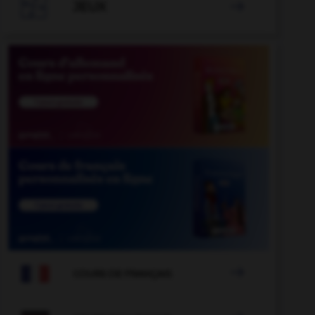

JEUX


COURS DE FRANÇAIS