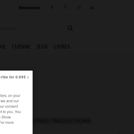
Newsletter




IE
CUISINE
JEUX
LIVRES
ribe for 0.99€ >
iers, on your
r we and our
our consent
t to you. You
he Show
AUTRES TRADUCTIONS
 For more