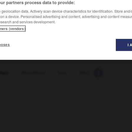
ur partners process data to provide:
geolocation data. Actively scan device characteristics for identification. Store and
 on a device. Personalised advertising and content, advertising and content measu
esearch and services development.
tners (vendors)
poses
I 
tlaus
-
Blattpflanze
-
blau
-
Blau
-
blauäugig
-