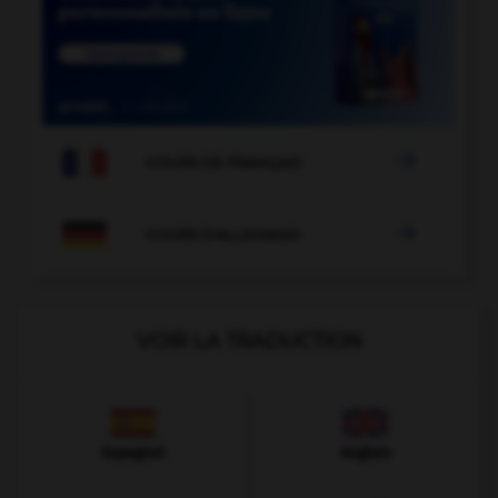

COURS DE FRANÇAIS

COURS D'ALLEMAND
VOIR LA TRADUCTION
Espagnol
Anglais