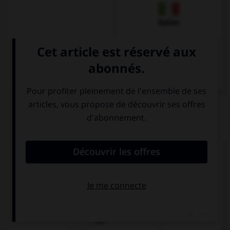
Italien
QUIZ
Quel est l'article des noms neutres singuliers ?
das
die
der