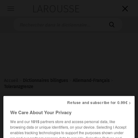
LAROUSSE

Toggle
navigation

Accueil
>
Dictionnaires bilingues
>
Allemand-Français
>
Toleranzgrenze

Refuse and subscribe for 0.99€ >
FRANÇAIS
ALLEMAND
ALLEMAND
FRANÇAIS
We Care About Your Privacy
We and our
1015
partners store and access personal data, like
Toleranzgrenze
(
pl
Toleranzgrenzen)
browsing data or unique identifiers, on your device. Selecting I Accept
enables tracking technologies to support the purposes shown under
die
we and our partners process data to provide. Selecting Refuse and