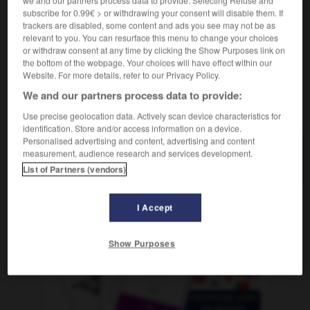
m
de tolérance
seuil
subscribe for 0.99€ > or withdrawing your consent will disable them. If
trackers are disabled, some content and ads you see may not be as
relevant to you. You can resurface this menu to change your choices
or withdraw consent at any time by clicking the Show Purposes link on
the bottom of the webpage. Your choices will have effect within our
ant
-
Toleranz
-
Toleranzgrenze
-
tolerieren
-
toll
Website. For more details, refer to our Privacy Policy.
We and our partners process data to provide:
AUTRES TRADUCTIONS
Use precise geolocation data. Actively scan device characteristics for
identification. Store and/or access information on a device.
Personalised advertising and content, advertising and content
measurement, audience research and services development.
Toleranzgrenze
die
List of Partners (vendors)
I Accept
OUTILS
Show Purposes