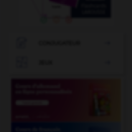

CONJUGATEUR


JEUX
