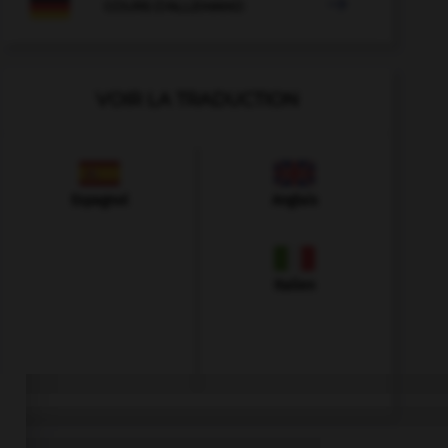

COURS D'ALLEMAND
VOIR LA TRADUCTION
Espagnol
Anglais
Italien