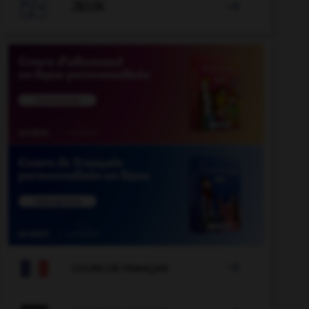

JEUX


COURS DE FRANÇAIS