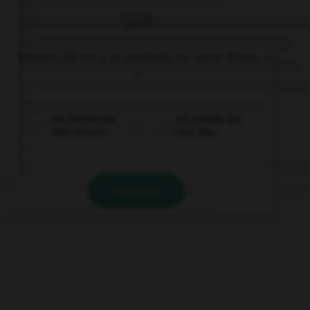
QUIZ
Comment dit-on « Je voudrais un verre d'eau. »
?
Ich möchte ein
Ich möchte ein
Glas Wasser.
Glas Bier.
VALIDER