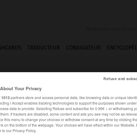
SHCARDS
TRADUCTEUR
CONJUGATEUR
ENCYCLOPÉD
Refuse and subsc
About Your Privacy
r
1013
partners store and access personal data, like browsing data or unique identif
ecting I Accept enables tracking technologies to support the purposes shown unde
ocess data to provide. Selecting Refuse and subscribe for 0.99€ > or withdrawing y
e them. If trackers are disabled, some content and ads you see may not be as relevan
ce this menu to change your choices or withdraw consent at any time by clicking t
nk on the bottom of the webpage. Your choices will have effect within our Website.
ALLEMAND
FRANÇAIS
er to our Privacy Policy.