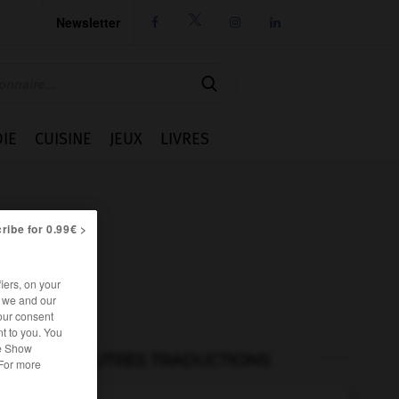
Newsletter




IE
CUISINE
JEUX
LIVRES
ribe for 0.99€ >
iers, on your
r we and our
our consent
t to you. You
he Show
AUTRES TRADUCTIONS
 For more