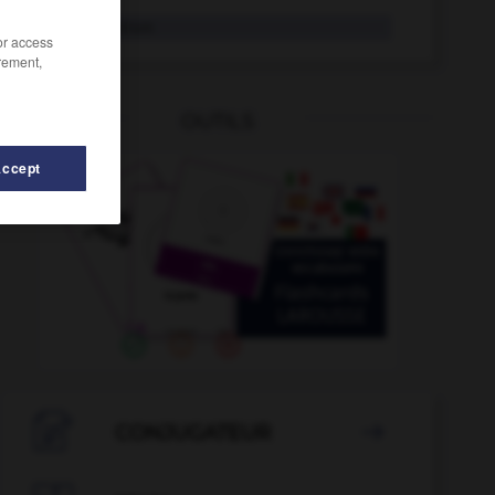
Tokio
Neutrum
/or access
rement,
OUTILS
Accept
eren
-
toll
-
togolesisch
-
Tohuwabohu
-
toi_toi_t

CONJUGATEUR
