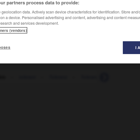
ur partners process data to provide:
geolocation data. Actively scan device characteristics for identification. Store and
 on a device. Personalised advertising and content, advertising and content measu
esearch and services development.
tners (vendors)
poses
I 
kio
-
tolerant
-
Toleranz
-
Toleranzgrenze
-
toleri