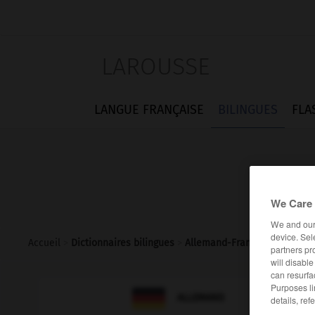
LAROUSSE
LANGUE FRANÇAISE
BILINGUES
FLA
We Care 
We and ou
device. Sel
Accueil
>
Dictionnaires bilingues
>
Allemand-Français
>
Tokio
partners pr
will disabl
can resurfa
Purposes li

FRANÇAIS
ALLEMAND
details, ref