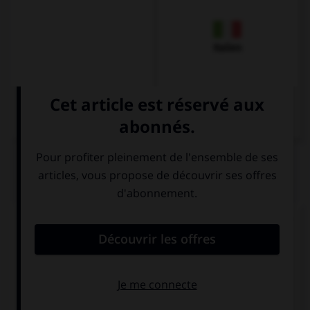
Italien
QUIZ
Comment dit-on
Dankeschön
dans la langue de
tous les jours ?
Danke
Schön