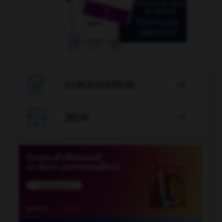

CONJUGATEUR


JEUX
