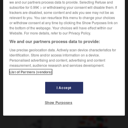
we and our partners process data to provide. Selecting Refuse and
[Raum]
f
chambre
subscribe for 0.99€ > or withdrawing your consent will disable them. If
trackers are disabled, some content and ads you see may not be as
relevant to you. You can resurface this menu to change your choices
or withdraw consent at any time by clicking the Show Purposes link on
the bottom of the webpage. Your choices will have effect within our
Website. For more details, refer to our Privacy Policy.
Strunk
-
struppig
-
Stube
-
stubenrein
-
Stück
We and our partners process data to provide:
Use precise geolocation data. Actively scan device characteristics for
AUTRES TRADUCTIONS
identification. Store and/or access information on a device.
Personalised advertising and content, advertising and content
measurement, audience research and services development.
Stube
die
List of Partners (vendors)
I Accept
OUTILS
Show Purposes