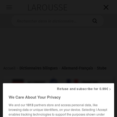
LAROUSSE

Toggle
navigation

Accueil
>
Dictionnaires bilingues
>
Allemand-Français
>
Stube

FRANÇAIS
ALLEMAND
ALLEMAND
FRANÇAIS
Refuse and subscribe for 0.99€ >
We Care About Your Privacy
Stube
(
pl
Stuben)
We and our
1013
partners store and access personal data, like
die
browsing data or unique identifiers, on your device. Selecting I Accept
enables tracking technologies to support the purposes shown under
[Wohnzimmer]
m
salon