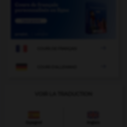

COURS DE FRANÇAIS

COURS D'ALLEMAND
VOIR LA TRADUCTION
Espagnol
Anglais