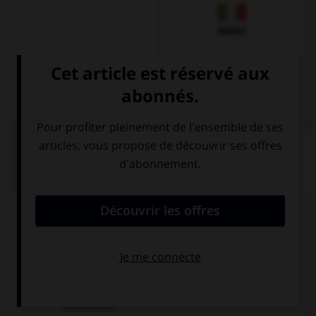
Italien
QUIZ
Que pourrait-on dire dans un restaurant ?
Remplissez le blanc :
Hier ist ein Tisch ___________!
billiger als im
frei.
Supermarkt.