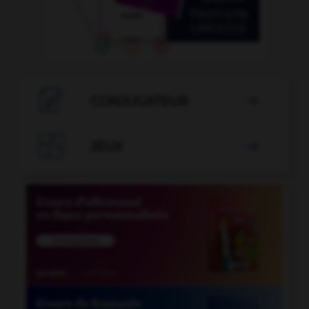

CONJUGATEUR


JEUX
