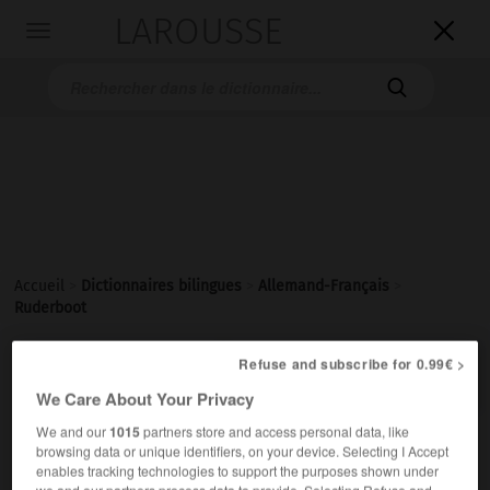
LAROUSSE

Toggle
navigation

Accueil
>
Dictionnaires bilingues
>
Allemand-Français
>
Ruderboot

Refuse and subscribe for 0.99€ >
FRANÇAIS
ALLEMAND
ALLEMAND
FRANÇAIS
We Care About Your Privacy
We and our
1015
partners store and access personal data, like
Ruderboot
(
pl
Ruderboote)
browsing data or unique identifiers, on your device. Selecting I Accept
enables tracking technologies to support the purposes shown under
das