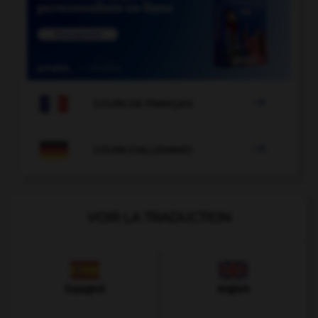

COURS DE FRANÇAIS

COURS D'ALLEMAND
VOIR LA TRADUCTION
Espagnol
Anglais