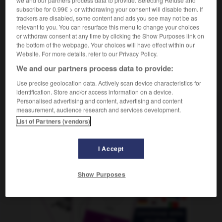
we and our partners process data to provide. Selecting Refuse and
f
barque
subscribe for 0.99€ > or withdrawing your consent will disable them. If
trackers are disabled, some content and ads you see may not be as
relevant to you. You can resurface this menu to change your choices
or withdraw consent at any time by clicking the Show Purposes link on
the bottom of the webpage. Your choices will have effect within our
Rudel
-
Ruder
-
Ruderboot
-
Ruderer_Rudererin_Ru
Website. For more details, refer to our Privacy Policy.
We and our partners process data to provide:
AUTRES TRADUCTIONS
Use precise geolocation data. Actively scan device characteristics for
identification. Store and/or access information on a device.
Personalised advertising and content, advertising and content
measurement, audience research and services development.
Ruderboot
das
List of Partners (vendors)
I Accept
OUTILS
Show Purposes