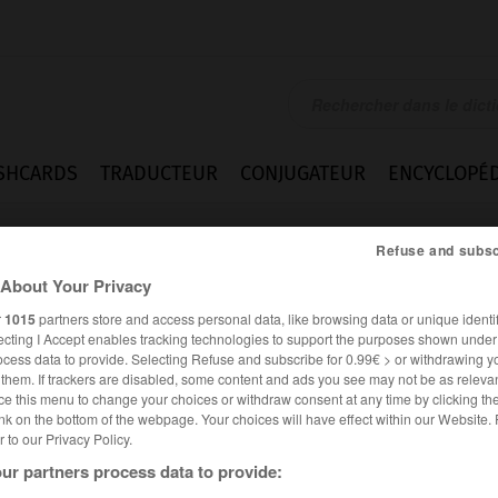
SHCARDS
TRADUCTEUR
CONJUGATEUR
ENCYCLOPÉD
Refuse and subsc
About Your Privacy
r
1015
partners store and access personal data, like browsing data or unique identif
ecting I Accept enables tracking technologies to support the purposes shown unde
ocess data to provide. Selecting Refuse and subscribe for 0.99€ > or withdrawing y
e them. If trackers are disabled, some content and ads you see may not be as relevan
ce this menu to change your choices or withdraw consent at any time by clicking t
nk on the bottom of the webpage. Your choices will have effect within our Website.
er to our Privacy Policy.
ur partners process data to provide:
ALLEMAND
FRANÇAIS