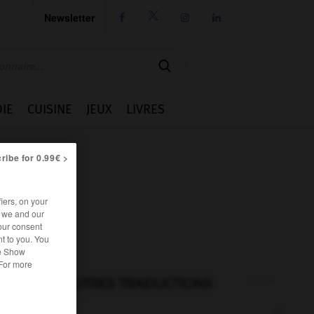
Newsletter




IE
CUISINE
JEUX
LIVRES
ribe for 0.99€ >
iers, on your
r we and our
our consent
t to you. You
he Show
 For more
AUTRES TRADUCTIONS