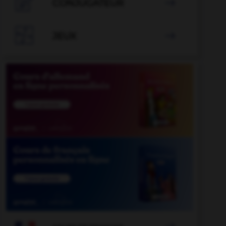

CONJUGATEUR


JEUX
