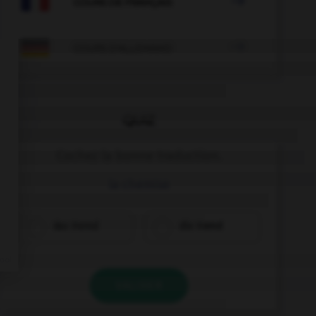

COURS DE FRANÇAIS

COURS D'ALLEMAND
QUIZ
Cochez la bonne traduction.
la chemise
das Hemd
die Hemd
VALIDER