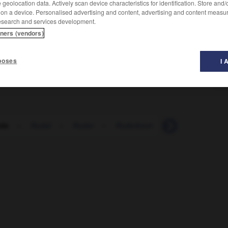
geolocation data. Actively scan device characteristics for identification. Store and
 on a device. Personalised advertising and content, advertising and content measu
esearch and services development.
tners (vendors)
poses
I 
de
-
Rudel
-
Ruder
-
Ruderboot
-
Ruderer_Ruder