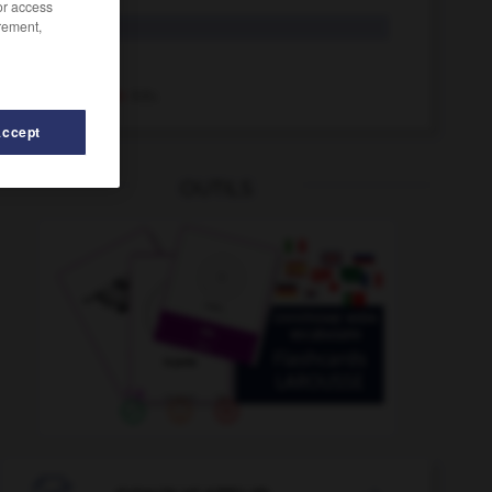
/or access
rement,
Rüde
der
rüde
Adj.
rüde
Adv.
Accept
OUTILS
erin_Ruderer_Rudererinnen
-
rudern
-
rückwirkend
-