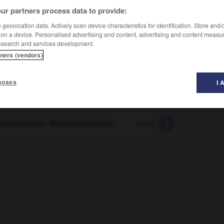
ur partners process data to provide:
geolocation data. Actively scan device characteristics for identification. Store and
ntanten, Repräsentantinnen
 on a device. Personalised advertising and content, advertising and content measu
esearch and services development.
tners (vendors)
poses
I 
epräsentanten, Repräsentantinnen
-
repräsentativ
-
repräs