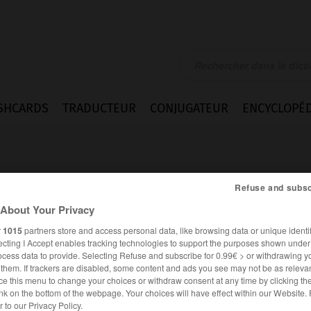
SHCARDS
TRADUCTEUR
CONJUGATEUR
ENCYCLOPÉD
Refuse and subsc
About Your Privacy
r
1015
partners store and access personal data, like browsing data or unique identif
entant_Repräsentantin_Repräsentanten
ecting I Accept enables tracking technologies to support the purposes shown unde
ocess data to provide. Selecting Refuse and subscribe for 0.99€ > or withdrawing y
e them. If trackers are disabled, some content and ads you see may not be as relevan
ce this menu to change your choices or withdraw consent at any time by clicking t
nk on the bottom of the webpage. Your choices will have effect within our Website.
ALLEMAND
FRANÇAIS
er to our Privacy Policy.