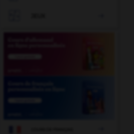

JEUX


COURS DE FRANÇAIS