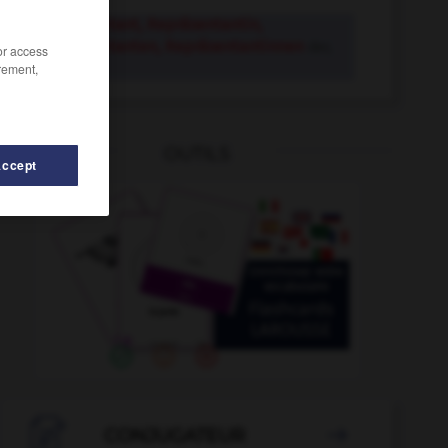
Repräsentant, Repräsentantin,
Repräsentanten, Repräsentantinnen
der,
/or access
rement,
die
OUTILS
Accept
entieren
-
Repressalie
-
repressiv
-
reprivatisieren

CONJUGATEUR
