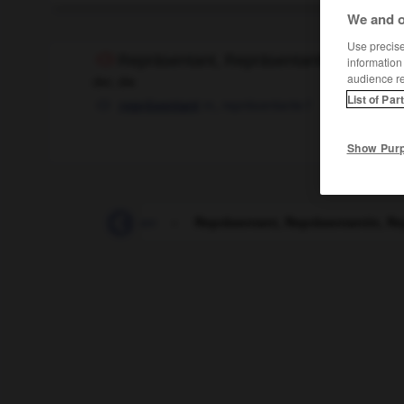
We and o
Use precise 
Repräsentant, Repräsentantin, Repräse
information
audience r
der, die
List of Par
m,
représentante
f
représentant
Show Pur
n_Reporter_Reporterinnen
-
Repräsentant, Repräsentantin, R