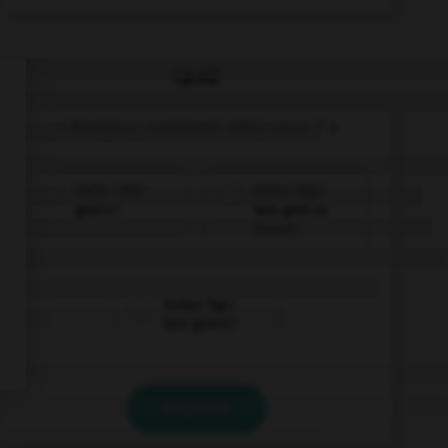
QUIZ
« Bonjour, comment allez-vous ? »
Hallo ! Wie
Guten Tag !
geht's?
Wie geht es
Ihnen?
Guten Tag !
Wie geht's?
VALIDER