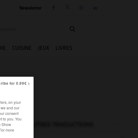
Newsletter




IE
CUISINE
JEUX
LIVRES
ribe for 0.99€ >
iers, on your
r we and our
our consent
t to you. You
AUTRES TRADUCTIONS
he Show
 For more