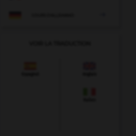

COURS D'ALLEMAND
VOIR LA TRADUCTION
Espagnol
Anglais
Italien