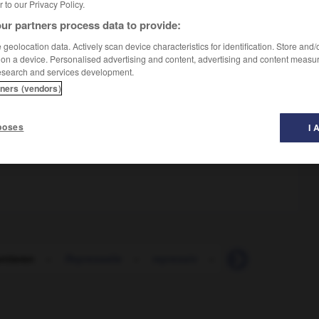
er to our Privacy Policy.
ur partners process data to provide:
geolocation data. Actively scan device characteristics for identification. Store and
 on a device. Personalised advertising and content, advertising and content measu
esearch and services development.
tners (vendors)
poses
I 
ntieren
-
Repressalie
-
repressiv
-
reprivatisieren
-