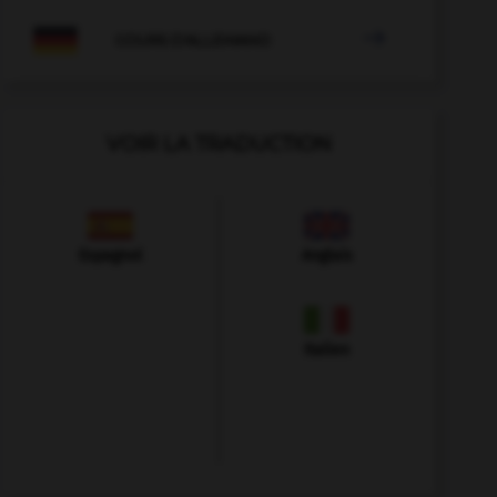

COURS D'ALLEMAND
VOIR LA TRADUCTION
Espagnol
Anglais
Italien