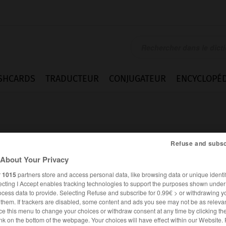
SHCARDS
TRADUCTEUR
CONJUGATEUR
ENCYCLOPÉD
Refuse and subsc
About Your Privacy
r
1015
partners store and access personal data, like browsing data or unique identif
ntieren
ecting I Accept enables tracking technologies to support the purposes shown unde
ocess data to provide. Selecting Refuse and subscribe for 0.99€ > or withdrawing y
e them. If trackers are disabled, some content and ads you see may not be as relevan
ce this menu to change your choices or withdraw consent at any time by clicking t
ALLEMAND
FRANÇAIS
nk on the bottom of the webpage. Your choices will have effect within our Website.