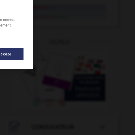
repräsentieren
tr. V.
repräsentieren
intr. V.
/or access
rement,
OUTILS
Accept
Reproduktion
-
reproduzieren
-
Report
-
Reportage

CONJUGATEUR
