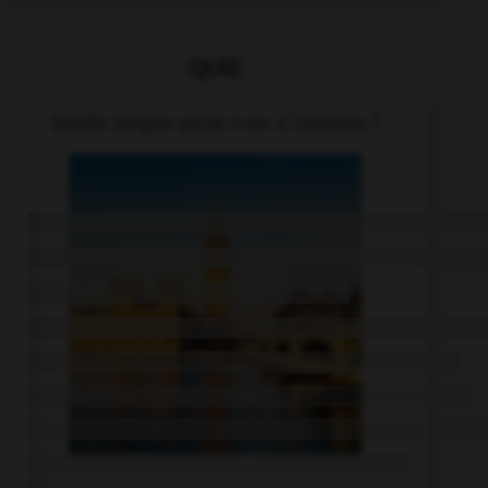
QUIZ
Quelle langue parle-t-on à Londres ?