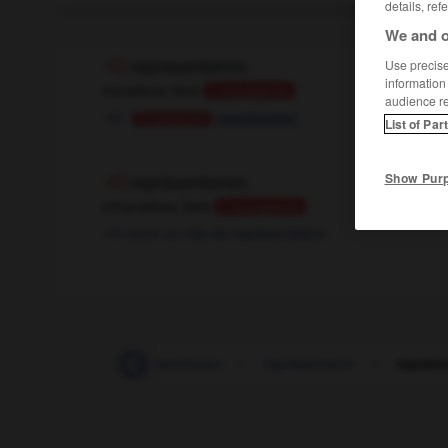
details, ref
We and o
Use precise 
repräsentieren
information
transitives Verb
Conjugaison
audience r
représenter
Conjugaison
List of Par
Show Pur
repräsentieren
intransitives Verb
Conjugaison
avoir un rôle de représentation
räsentanten_Repräsentantinnen
-
repräsentativ
-
repräse