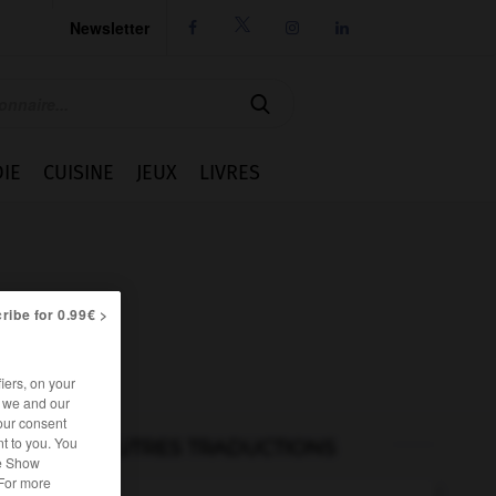
Newsletter




IE
CUISINE
JEUX
LIVRES
ribe for 0.99€ >
iers, on your
r we and our
our consent
t to you. You
AUTRES TRADUCTIONS
he Show
 For more