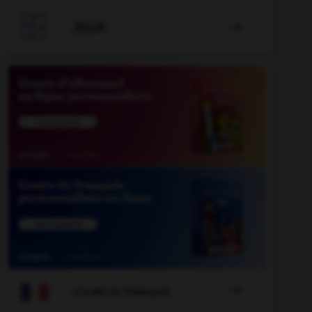

JEUX


COURS DE FRANÇAIS