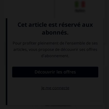
Italien
QUIZ
Comment dit-on « le billet d'entrée » ?
die Fahrkarte
die Eintrittkarte
die Eintrittskarte