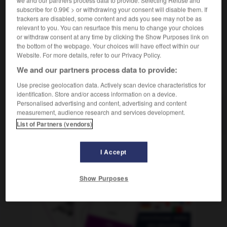
f
d'orthographe
faute
subscribe for 0.99€ > or withdrawing your consent will disable them. If
trackers are disabled, some content and ads you see may not be as
relevant to you. You can resurface this menu to change your choices
or withdraw consent at any time by clicking the Show Purposes link on
the bottom of the webpage. Your choices will have effect within our
rechtschaffen
-
Rechtschreibfehler
-
Rechtschreibung
Website. For more details, refer to our Privacy Policy.
We and our partners process data to provide:
AUTRES TRADUCTIONS
Use precise geolocation data. Actively scan device characteristics for
identification. Store and/or access information on a device.
Personalised advertising and content, advertising and content
measurement, audience research and services development.
Rechtschreibfehler
der
List of Partners (vendors)
I Accept
OUTILS
Show Purposes