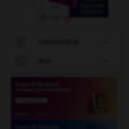

CONJUGATEUR


JEUX
