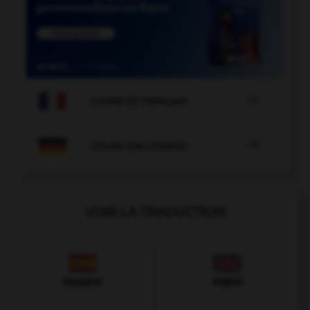

COURS DE FRANÇAIS

COURS D'ALLEMAND
VOIR LA TRADUCTION
Espagnol
Anglais