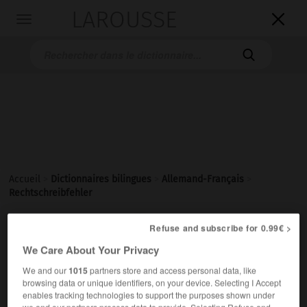
LAROUSSE

Toggle
navigation

Accueil
>
Dictionnaires bilingues
>
Allemand-Français
>
Rechtschreibfehler

Refuse and subscribe for 0.99€ >
FRANÇAIS
ALLEMAND
ALLEMAND
FRANÇAIS
We Care About Your Privacy
We and our
1015
partners store and access personal data, like
Rechtschreibfehler
(
pl
Rechtschreibfehler)
browsing data or unique identifiers, on your device. Selecting I Accept
enables tracking technologies to support the purposes shown under
der
we and our partners process data to provide. Selecting Refuse and