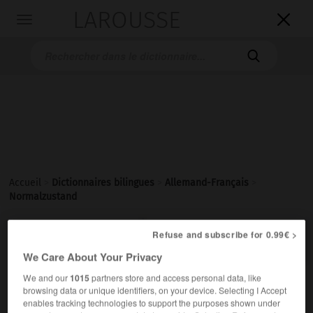
LAROUSSE

Toggle
navigation

Accueil
>
Dictionnaires bilingues
>
Allemand-Français
>
Normalzustand

Refuse and subscribe for 0.99€ >
FRANÇAIS
ALLEMAND
ALLEMAND
FRANÇAIS
We Care About Your Privacy
We and our
1015
partners store and access personal data, like
Normalzustand
browsing data or unique identifiers, on your device. Selecting I Accept
der
enables tracking technologies to support the purposes shown under