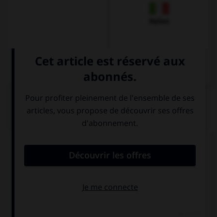
Italien
QUIZ
Comment prononce-t-on la plupart des
v
en
allemand ?
v
b