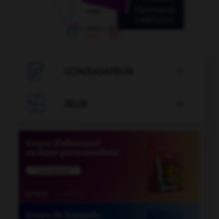

CONJUGATEUR


JEUX
