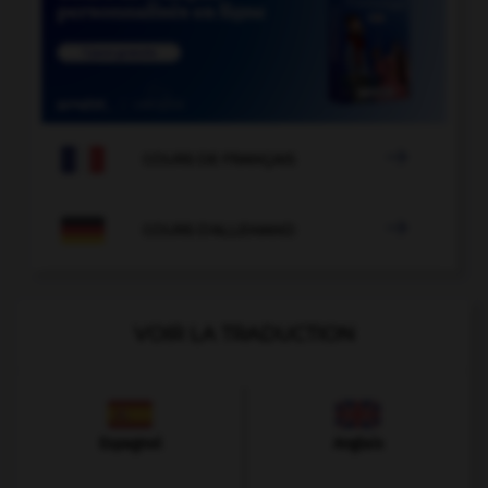

COURS DE FRANÇAIS

COURS D'ALLEMAND
VOIR LA TRADUCTION
Espagnol
Anglais