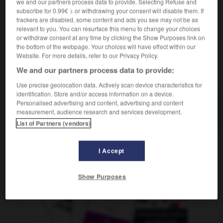
we and our partners process data to provide. Selecting Refuse and
m
normal
état
subscribe for 0.99€ > or withdrawing your consent will disable them. If
trackers are disabled, some content and ads you see may not be as
relevant to you. You can resurface this menu to change your choices
or withdraw consent at any time by clicking the Show Purposes link on
the bottom of the webpage. Your choices will have effect within our
n
-
Normalität
-
Normalzustand
-
Normandie
-
nor
Website. For more details, refer to our Privacy Policy.
We and our partners process data to provide:
AUTRES TRADUCTIONS
Use precise geolocation data. Actively scan device characteristics for
identification. Store and/or access information on a device.
Personalised advertising and content, advertising and content
Normalzustand
measurement, audience research and services development.
der
List of Partners (vendors)
I Accept
OUTILS
Show Purposes