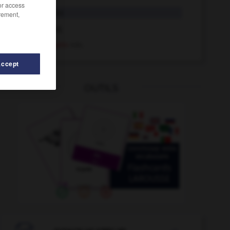
/or access
Negativ
das
rement,
negativ
Adj.
negativ
Adv.
Accept
OUTILS
nehmen
-
Neid
-
Neider_Neiderin_Neider_Neiderinnen