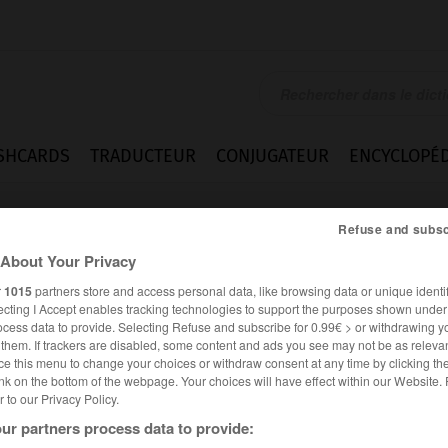
SHCARDS
TRADUCTEUR
CONJUGATEUR
ENCYCLOPÉD
Refuse and subsc
About Your Privacy
r
1015
partners store and access personal data, like browsing data or unique identif
ecting I Accept enables tracking technologies to support the purposes shown unde
ocess data to provide. Selecting Refuse and subscribe for 0.99€ > or withdrawing y
e them. If trackers are disabled, some content and ads you see may not be as relevan
ce this menu to change your choices or withdraw consent at any time by clicking t
nk on the bottom of the webpage. Your choices will have effect within our Website.
er to our Privacy Policy.
ALLEMAND
FRANÇAIS
ur partners process data to provide: