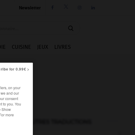
Newsletter




IE
CUISINE
JEUX
LIVRES
ribe for 0.99€ >
iers, on your
r we and our
our consent
t to you. You
he Show
 For more
AUTRES TRADUCTIONS