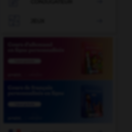

CONJUGATEUR


JEUX
