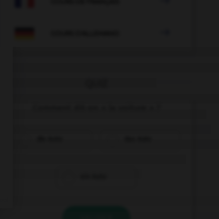

COURS DE FRANÇAIS

COURS D'ALLEMAND
QUIZ
Comment dit-on « la voiture » ?
die Auto
das Auto
ein Auto
VALIDER