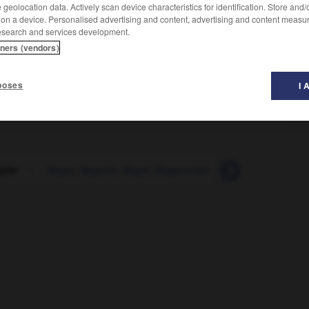
geolocation data. Actively scan device characteristics for identification. Store and
 on a device. Personalised advertising and content, advertising and content measu
esearch and services development.
tners (vendors)
poses
I 
ativ
-
Neger_Negerin_Neger_Negerinnen
-
Negerkuss
-