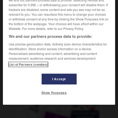
we and our partners process data to provide. Selecting Refuse and
f
d'hôte
chambre
subscribe for 0.99€ > or withdrawing your consent will disable them. If
trackers are disabled, some content and ads you see may not be as
relevant to you. You can resurface this menu to change your choices
or withdraw consent at any time by clicking the Show Purposes link on
the bottom of the webpage. Your choices will have effect within our
denverkehrsbüro
-
Fremdenzimmer
-
fremdgehen
-
F
Website. For more details, refer to our Privacy Policy.
We and our partners process data to provide:
AUTRES TRADUCTIONS
Use precise geolocation data. Actively scan device characteristics for
identification. Store and/or access information on a device.
Personalised advertising and content, advertising and content
measurement, audience research and services development.
Fremdenzimmer
das
List of Partners (vendors)
I Accept
OUTILS
Show Purposes