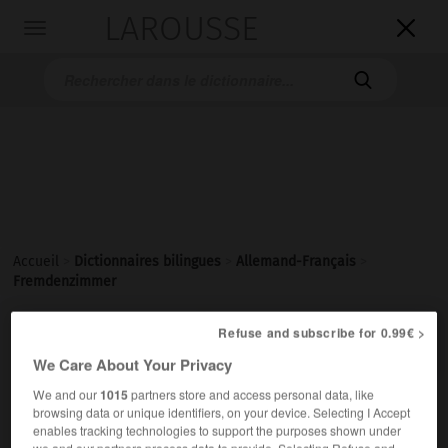
LAROUSSE

Toggle
navigation

Accueil
>
Dictionnaires bilingues
>
Allemand-Français
>
Fremdenzimmer

Refuse and subscribe for 0.99€ >
FRANÇAIS
ALLEMAND
ALLEMAND
FRANÇAIS
We Care About Your Privacy
We and our
1015
partners store and access personal data, like
Fremdenzimmer
(
pl
Fremdenzimmer)
browsing data or unique identifiers, on your device. Selecting I Accept
enables tracking technologies to support the purposes shown under
das