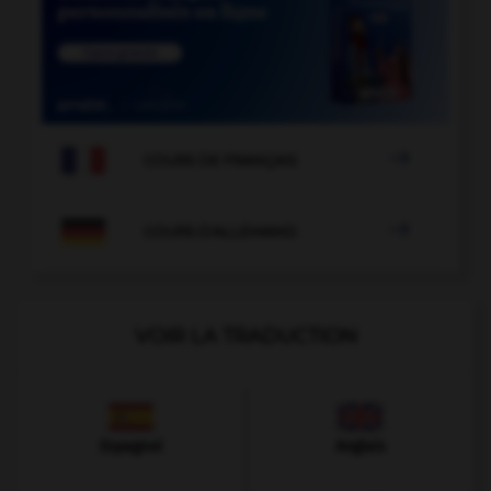

COURS DE FRANÇAIS

COURS D'ALLEMAND
VOIR LA TRADUCTION
Espagnol
Anglais