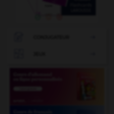

CONJUGATEUR


JEUX
