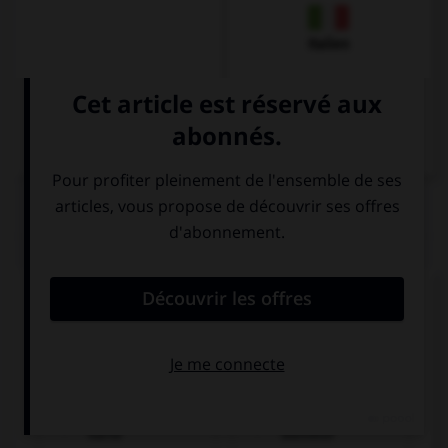
Italien
QUIZ
Que pourrait-on dire dans un restaurant ?
Remplissez le blanc :
Entschuldigung, ______________, bitte.
die französische
wo ist der
Karte
Bahnhof