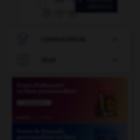

CONJUGATEUR


JEUX
