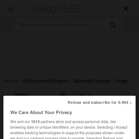
LAROUSSE

Toggle
navigation

Accueil
>
Dictionnaires bilingues
>
Allemand-Français
>
Flagge

FRANÇAIS
ALLEMAND
ALLEMAND
FRANÇAIS
Refuse and subscribe for 0.99€ >
We Care About Your Privacy
Flagge
(
pl
Flaggen)
We and our
1013
partners store and access personal data, like
browsing data or unique identifiers, on your device. Selecting I Accept
die
enables tracking technologies to support the purposes shown under
m
pavillon
(de bateau)
we and our partners process data to provide. Selecting Refuse and