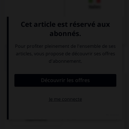
Italien
QUIZ
Que pourrait-on dire dans un restaurant ?
Remplissez le blanc :
Hier ist ein Tisch ___________!
billiger als im
frei.
Supermarkt.