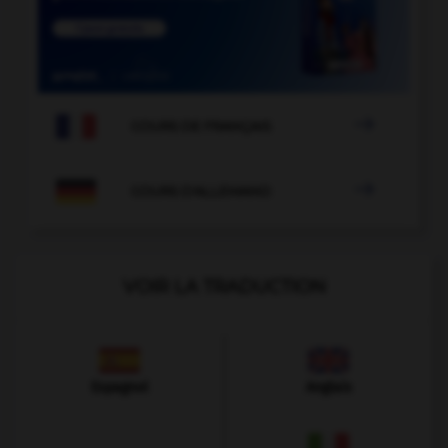

COURS DE FRANÇAIS

COURS D'ALLEMAND
VOIR LA TRADUCTION
Espagnol
Anglais