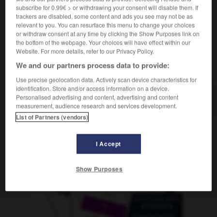
subscribe for 0.99€ > or withdrawing your consent will disable them. If
trackers are disabled, some content and ads you see may not be as
relevant to you. You can resurface this menu to change your choices
or withdraw consent at any time by clicking the Show Purposes link on
flackern
-
Fladen
-
Flagge
-
Flair
-
flambieren
-
the bottom of the webpage. Your choices will have effect within our
Website. For more details, refer to our Privacy Policy.
We and our partners process data to provide:
AUTRES TRADUCTIONS
Use precise geolocation data. Actively scan device characteristics for
identification. Store and/or access information on a device.
Personalised advertising and content, advertising and content
Flagge
die
measurement, audience research and services development.
List of Partners (vendors)
OUTILS
I Accept
Show Purposes