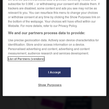
subscribe for 0.99€ > or withdrawing your consent will disable them. If
trackers are disabled, some content and ads you see may not be as
relevant to you. You can resurface this menu to change your choices
or withdraw consent at any time by clicking the Show Purposes link on
lambieren
-
Flame
-
Flämin
-
Flamingo
-
flämisch
the bottom of the webpage. Your choices will have effect within our
Website. For more details, refer to our Privacy Policy.
We and our partners process data to provide:
AUTRES TRADUCTIONS
Use precise geolocation data. Actively scan device characteristics for
identification. Store and/or access information on a device.
Personalised advertising and content, advertising and content
Flämin
die
measurement, audience research and services development.
List of Partners (vendors)
OUTILS
I Accept
Show Purposes