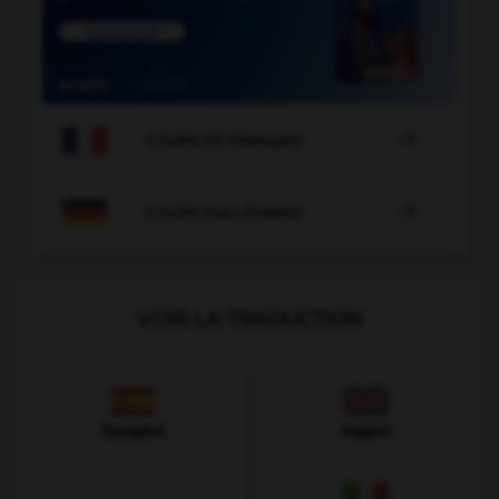

COURS DE FRANÇAIS

COURS D'ALLEMAND
VOIR LA TRADUCTION
Espagnol
Anglais