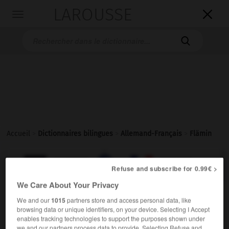
LAROUSSE

Toggle
navigation

Accueil
>
Dictionnaires bilingues
>
Allemand-Français
>
Flämin

FRANÇAIS
ALLEMAND
ALLEMAND
FRANÇAIS
Refuse and subscribe for 0.99€ >
We Care About Your Privacy
Flämin
(
pl
Fläminnen)
We and our
1015
partners store and access personal data, like
browsing data or unique identifiers, on your device. Selecting I Accept
die
enables tracking technologies to support the purposes shown under
Flamande
f
we and our partners process data to provide. Selecting Refuse and