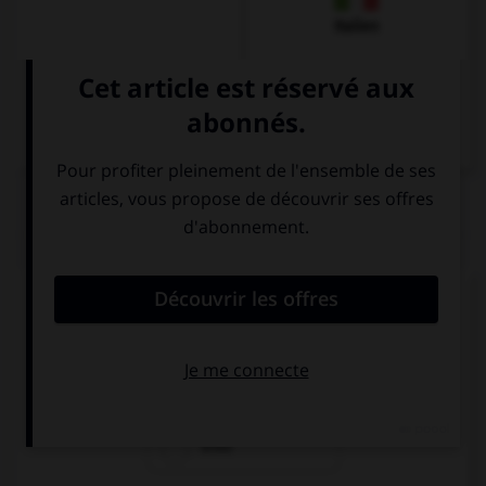
Italien
QUIZ
Cherchez l'intrus !
rechts
reich
links