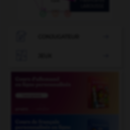

CONJUGATEUR


JEUX
