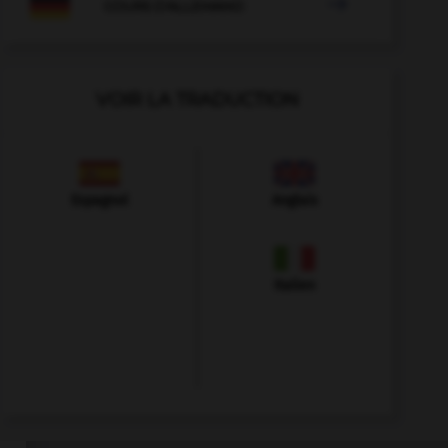

COURS D'ALLEMAND
VOIR LA TRADUCTION
Espagnol
Anglais
Italien