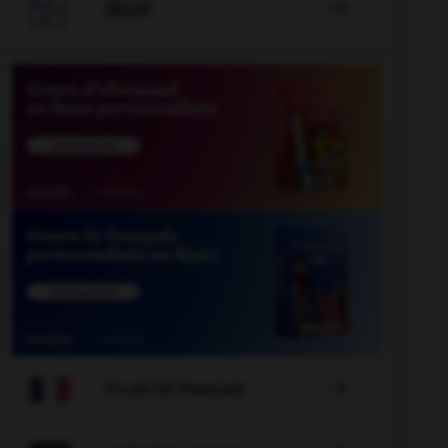

JEUX


COURS DE FRANÇAIS