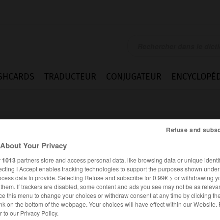
SHCARDS
TRADUCTEUR
CONJUGATEUR
ENCYCLOPÉD
Refuse and subsc
About Your Privacy
r
1013
partners store and access personal data, like browsing data or unique identif
ecting I Accept enables tracking technologies to support the purposes shown unde
t
ocess data to provide. Selecting Refuse and subscribe for 0.99€ > or withdrawing y
e them. If trackers are disabled, some content and ads you see may not be as relevan
ce this menu to change your choices or withdraw consent at any time by clicking t
nk on the bottom of the webpage. Your choices will have effect within our Website.
ALLEMAND
FRANÇAIS
er to our Privacy Policy.