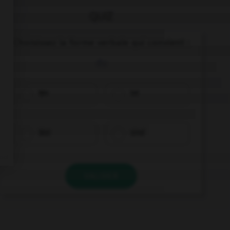
QUIZ
Choisissez la forme verbale qui convient :
du
bin
ist
bist
sind
VALIDER