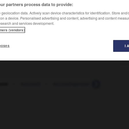
ur partners process data to provide:
geolocation data. Actively scan device characteristics for identification. Store and
 on a device. Personalised advertising and content, advertising and content measu
esearch and services development.
tners (vendors)
poses
I 
omat
-
Automatik
-
Automatikgetriebe
-
automatisch