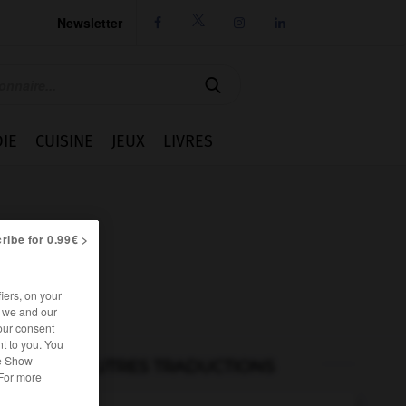
Newsletter




IE
CUISINE
JEUX
LIVRES
ribe for 0.99€ >
iers, on your
r we and our
our consent
t to you. You
he Show
AUTRES TRADUCTIONS
 For more