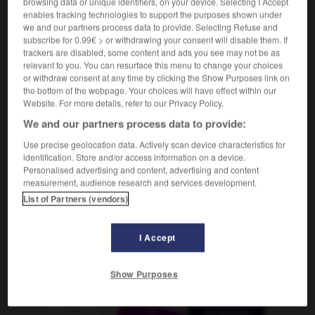
browsing data or unique identifiers, on your device. Selecting I Accept
m
autographe
enables tracking technologies to support the purposes shown under
we and our partners process data to provide. Selecting Refuse and
subscribe for 0.99€ > or withdrawing your consent will disable them. If
trackers are disabled, some content and ads you see may not be as
relevant to you. You can resurface this menu to change your choices
autogene_Training
-
Autogramm
-
Autoindustrie
-
Au
or withdraw consent at any time by clicking the Show Purposes link on
the bottom of the webpage. Your choices will have effect within our
Website. For more details, refer to our Privacy Policy.
AUTRES TRADUCTIONS
We and our partners process data to provide:
Use precise geolocation data. Actively scan device characteristics for
identification. Store and/or access information on a device.
Autogramm
das
Personalised advertising and content, advertising and content
measurement, audience research and services development.
List of Partners (vendors)
OUTILS
I Accept
Show Purposes