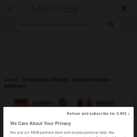
LAROUSSE

Toggle
navigation

Accueil
>
Dictionnaires bilingues
>
Allemand-Français
>
Autogramm

FRANÇAIS
ALLEMAND
ALLEMAND
FRANÇAIS
Refuse and subscribe for 0.99€ >
We Care About Your Privacy
Autogramm
(
pl
Autogramme)
das
We and our
1015
partners store and access personal data, like