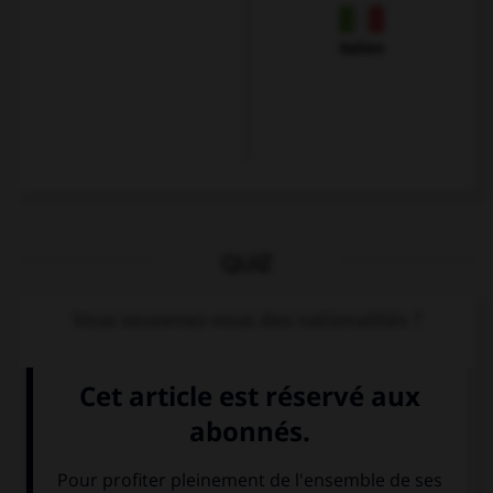
Italien
QUIZ
Vous souvenez-vous des nationalités ?