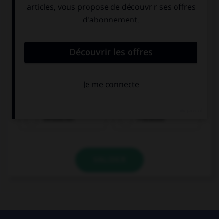
Olivier ist...
Deutscher
Franzose
VALIDER