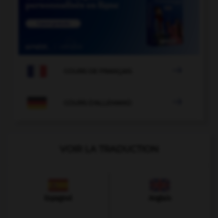

COURS DE FRANÇAIS

COURS D'ALLEMAND
VOIR LA TRADUCTION
Espagnol
Anglais