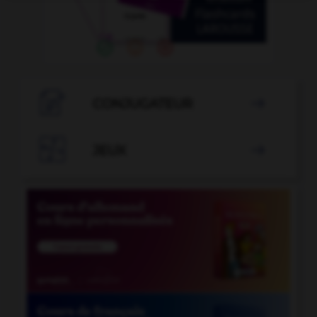

CONJUGATEUR


JEUX
