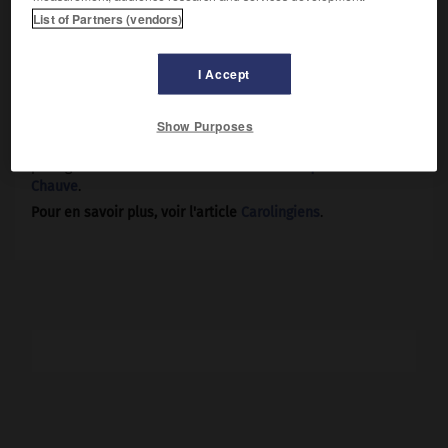
royaume allant de la Frise aux Vosges, ensemble si
List of Partners (vendors)
inconsistant qu'on en sera réduit à le baptiser du nom de
son roi (Lotharingie). Il hérite le duché de Lyon de son frère
Charles de Provence. N'ayant pas eu d'enfants de sa
I Accept
femme Theutberge, il ne cesse de demander l'annulation
de son mariage, pour pouvoir épouser sa concubine
Show Purposes
Waldrade, dont il avait déjà trois fils, mais se heurte au
er
refus du pape Nicolas I
(865). À sa mort, son État sera
partagé entre ses oncles
Louis le Germanique
et
Charles le
Chauve
.
Pour en savoir plus, voir l'article
Carolingiens
.