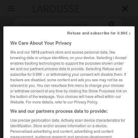
LAROUSSE

Toggle
navigation

Refuse and subscribe for 0.99€ >
We Care About Your Privacy
We and our
1013
partners store and access personal data, like
browsing data or unique identifiers, on your device. Selecting I Accept
enables tracking technologies to support the purposes shown under
we and our partners process data to provide. Selecting Refuse and
subscribe for 0.99€ > or withdrawing your consent will disable them. If
trackers are disabled, some content and ads you see may not be as
Accueil
>
Encyclopédie [personnage]
>
Lothaire II
relevant to you. You can resurface this menu to change your choices
or withdraw consent at any time by clicking the Show Purposes link on
Lothaire II
the bottom of the webpage. Your choices will have effect within our
Website. For more details, refer to our Privacy Policy.
We and our partners process data to provide:
Use precise geolocation data. Actively scan device characteristics for
(vers 835-Plaisance 869), roi de Lotharingie (855-869).
identification. Store and/or access information on a device.
Personalised advertising and content, advertising and content
er
Deuxième fils de
Lothaire I
, il reçoit de son père un
measurement, audience research and services development.