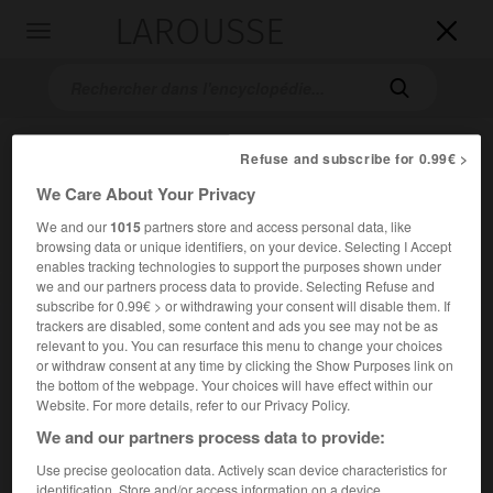
LAROUSSE

Toggle
navigation

Refuse and subscribe for 0.99€ >
We Care About Your Privacy
We and our
1015
partners store and access personal data, like
browsing data or unique identifiers, on your device. Selecting I Accept
enables tracking technologies to support the purposes shown under
we and our partners process data to provide. Selecting Refuse and
Accueil
>
Encyclopédie [personnage]
>
Hiéron II
subscribe for 0.99€ > or withdrawing your consent will disable them. If
trackers are disabled, some content and ads you see may not be as
Hiéron II
relevant to you. You can resurface this menu to change your choices
or withdraw consent at any time by clicking the Show Purposes link on
the bottom of the webpage. Your choices will have effect within our
Website. For more details, refer to our Privacy Policy.
We and our partners process data to provide:
(Syracuse vers 306-215 avant J.-C.), roi de Syracuse (265-
215 avant J.-C.), chef de l'armée, refoula les Mamertins qui
Use precise geolocation data. Actively scan device characteristics for
dévastaient la Sicile.
identification. Store and/or access information on a device.