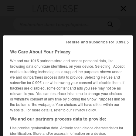
LAROUSSE

Toggle
navigation

Refuse and subscribe for 0.99€ >
We Care About Your Privacy
We and our
1015
partners store and access personal data, like
browsing data or unique identifiers, on your device. Selecting I Accept
enables tracking technologies to support the purposes shown under
we and our partners process data to provide. Selecting Refuse and
Accueil
>
Encyclopédie [personnage]
>
François Antoine
subscribe for 0.99€ > or withdrawing your consent will disable them. If
Habeneck
trackers are disabled, some content and ads you see may not be as
relevant to you. You can resurface this menu to change your choices
François Antoine
Habeneck
or withdraw consent at any time by clicking the Show Purposes link on
the bottom of the webpage. Your choices will have effect within our
Website. For more details, refer to our Privacy Policy.
We and our partners process data to provide:
Violoniste et chef d'orchestre français (Mézières 1781-Paris
Use precise geolocation data. Actively scan device characteristics for
1849).
identification. Store and/or access information on a device.