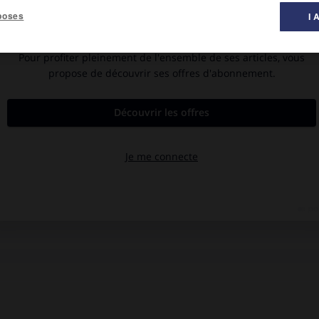
poses
I 
).
 le soumettant à des vibrations (1917). Mais il fut surtout le
 il codifia les conditions pratiques de réalisation. Il a également