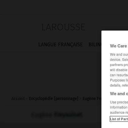
LAROUSSE
LANGUE FRANÇAISE
BILINGUES
FLA
We Care 
We and ou
device. Sel
partners pr
will disabl
can resurfa
Purposes li
details, ref
We and o
Accueil
>
Encyclopédie [personnage]
>
Eugène Freyssinet
Use precise 
information
audience r
Eugène
Freyssinet
List of Par