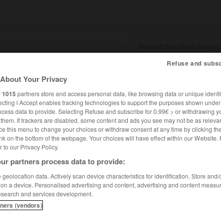
Refuse and subsc
SHCARDS
TRADUCTEUR
CONJUGATEUR
ENCYCLOPÉD
About Your Privacy
r
1015
partners store and access personal data, like browsing data or unique identif
ecting I Accept enables tracking technologies to support the purposes shown unde
ocess data to provide. Selecting Refuse and subscribe for 0.99€ > or withdrawing y
e them. If trackers are disabled, some content and ads you see may not be as relevan
ce this menu to change your choices or withdraw consent at any time by clicking t
nk on the bottom of the webpage. Your choices will have effect within our Website.
er to our Privacy Policy.
ur partners process data to provide:
geolocation data. Actively scan device characteristics for identification. Store and
 on a device. Personalised advertising and content, advertising and content measu
esearch and services development.
tners (vendors)