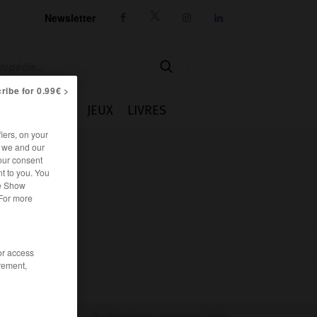
Newsletter




ribe for 0.99€ >
IE
CUISINE
JEUX
LIVRES
iers, on your
r we and our
our consent
t to you. You
he Show
 For more
/or access
rement,