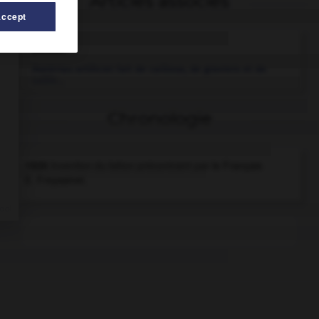
Articles associés
Accept
béton
.
Matériau artificiel fait de cailloux, de graviers et de
sable...
Chronologie
1926
Invention du béton précontraint par le Français
E. Freyssinet.