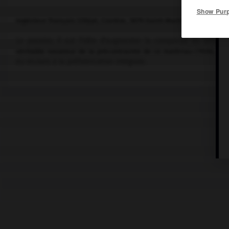
Show Pur
Ingénieur français (Objat, Corrèze, 1879-Saint-Martin-Vésubie 1962
Le premier, il eut l'idée d'augmenter la compacité du béton en
véritable novateur de la précontrainte de ce matériau (1926), dont
eu recours à la préfabrication intégrale.