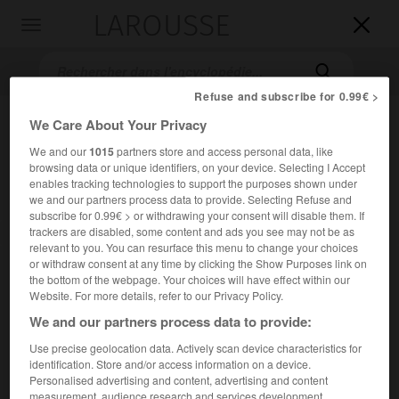
LAROUSSE

Toggle
navigation

Refuse and subscribe for 0.99€ >
We Care About Your Privacy
We and our
1015
partners store and access personal data, like
browsing data or unique identifiers, on your device. Selecting I Accept
enables tracking technologies to support the purposes shown under
we and our partners process data to provide. Selecting Refuse and
subscribe for 0.99€ > or withdrawing your consent will disable them. If
trackers are disabled, some content and ads you see may not be as
Accueil
>
Encyclopédie [mont]
>
croix de Chamrousse
relevant to you. You can resurface this menu to change your choices
or withdraw consent at any time by clicking the Show Purposes link on
croix de Chamrousse
the bottom of the webpage. Your choices will have effect within our
Website. For more details, refer to our Privacy Policy.
We and our partners process data to provide:
Use precise geolocation data. Actively scan device characteristics for
Sommet de la partie de la chaîne de Belledonne (Isère) ;
identification. Store and/or access information on a device.
2 257 m.
Personalised advertising and content, advertising and content
measurement, audience research and services development.