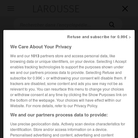
LAROUSSE

Toggle
navigation

Refuse and subscribe for 0.99€ >
We Care About Your Privacy
We and our
1013
partners store and access personal data, like
browsing data or unique identifiers, on your device. Selecting I Accept
enables tracking technologies to support the purposes shown under
we and our partners process data to provide. Selecting Refuse and
subscribe for 0.99€ > or withdrawing your consent will disable them. If
Accueil
>
Encyclopédie [mont]
>
Grande Casse
trackers are disabled, some content and ads you see may not be as
relevant to you. You can resurface this menu to change your choices
Grande Casse
or withdraw consent at any time by clicking the Show Purposes link on
the bottom of the webpage. Your choices will have effect within our
Website. For more details, refer to our Privacy Policy.
We and our partners process data to provide:
Point culminant de la Vanoise, entre l'Arc et l'Isère
Use precise geolocation data. Actively scan device characteristics for
(3 852 m).
identification. Store and/or access information on a device.
Personalised advertising and content, advertising and content