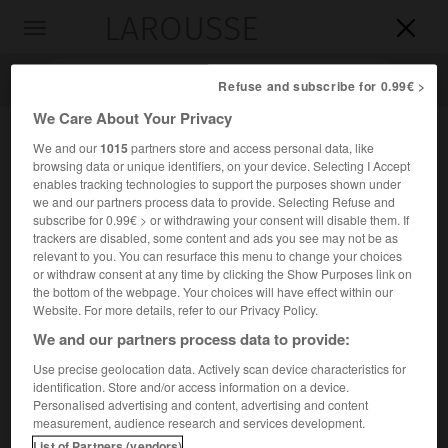
LAROUSSE

Toggle
navigation

Refuse and subscribe for 0.99€ >
We Care About Your Privacy
We and our
1015
partners store and access personal data, like
browsing data or unique identifiers, on your device. Selecting I Accept
enables tracking technologies to support the purposes shown under
we and our partners process data to provide. Selecting Refuse and
subscribe for 0.99€ > or withdrawing your consent will disable them. If
trackers are disabled, some content and ads you see may not be as
relevant to you. You can resurface this menu to change your choices
Accueil
>
Encyclopédie [medical]
>
psychosomatique
or withdraw consent at any time by clicking the Show Purposes link on
the bottom of the webpage. Your choices will have effect within our
psychosomatique
Website. For more details, refer to our Privacy Policy.
We and our partners process data to provide:
Use precise geolocation data. Actively scan device characteristics for
identification. Store and/or access information on a device.
Cet article est extrait de l'ouvrage « Larousse Médical ».
Personalised advertising and content, advertising and content
Se dit d'un trouble organique dont l'origine est psychique.
measurement, audience research and services development.
List of Partners (vendors)