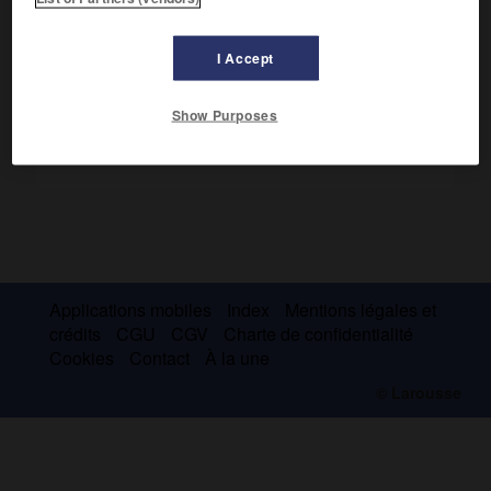
Voir :
maladie psychosomatique
.
I Accept
Show Purposes
Applications mobiles
Index
Mentions légales et
crédits
CGU
CGV
Charte de confidentialité
Cookies
Contact
À la une
© Larousse