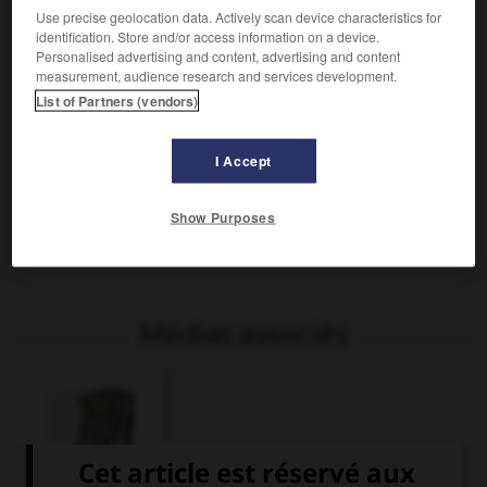
Use precise geolocation data. Actively scan device characteristics for
identification. Store and/or access information on a device.
Personalised advertising and content, advertising and content
measurement, audience research and services development.
List of Partners (vendors)
I Accept
Zèbre femelle et son petit (famille des équidés).
Show Purposes
Dessin Paul Bontemps - Archives Larousse
Médias associés
Zèbre, cri