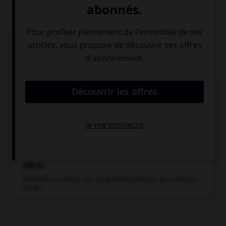
Articles associés
équidé
.
Mammifère tel que le cheval, les ânes et les zèbres...
zèbre
.
Mammifère équidé à robe rayée, voisin du cheval.
zèbre
.
[FAUNE] La nature est un grand spectacle en couleurs,
où le...