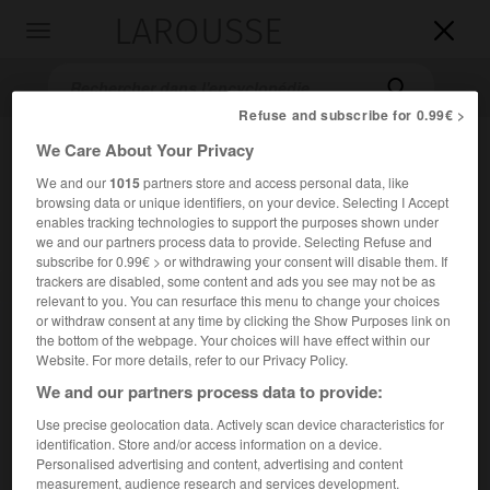
LAROUSSE

Toggle
navigation

Refuse and subscribe for 0.99€ >
We Care About Your Privacy
We and our
1015
partners store and access personal data, like
browsing data or unique identifiers, on your device. Selecting I Accept
enables tracking technologies to support the purposes shown under
we and our partners process data to provide. Selecting Refuse and
subscribe for 0.99€ > or withdrawing your consent will disable them. If
trackers are disabled, some content and ads you see may not be as
Accueil
>
Encyclopédie [divers]
>
col de la Faucille
relevant to you. You can resurface this menu to change your choices
or withdraw consent at any time by clicking the Show Purposes link on
col de la Faucille
the bottom of the webpage. Your choices will have effect within our
Website. For more details, refer to our Privacy Policy.
We and our partners process data to provide:
Use precise geolocation data. Actively scan device characteristics for
Col du Jura français, à la limite de la zone franche (Ain), sur
identification. Store and/or access information on a device.
la route de Gex à Morez ; 1 320 m.
Personalised advertising and content, advertising and content
measurement, audience research and services development.