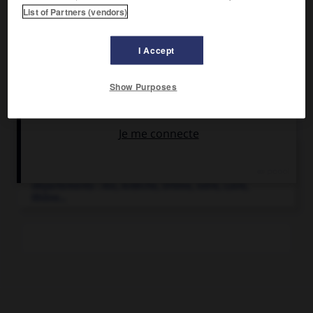
Sports d'hiver.
List of Partners (vendors)
I Accept
Show Purposes
Articles associés
Rhône-Alpes
.
Région administrative de France regroupant huit
départements : Ain, Ardèche, Drôme, Isère, Loire,
Rhône...