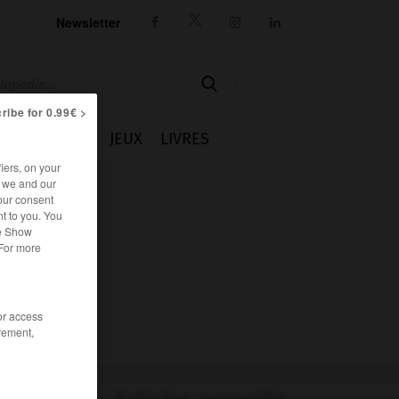
Newsletter




ribe for 0.99€ >
IE
CUISINE
JEUX
LIVRES
iers, on your
r we and our
our consent
t to you. You
he Show
 For more
/or access
rement,