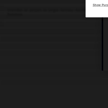
Show Pur
Ensemble de peuples de langue bantoue répartis entre le Lesot
Botswana.