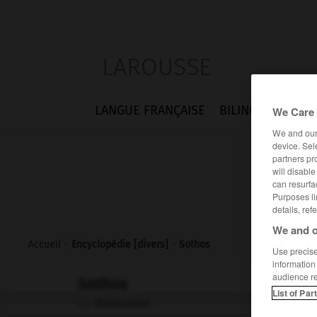
LAROUSSE
LANGUE FRANÇAISE
BILINGUES
FLA
We Care 
We and ou
device. Sel
partners pr
will disabl
can resurfa
Purposes li
details, ref
We and o
Accueil
>
Encyclopédie [divers]
>
Sothos
Use precise 
information
audience r
Sothos
List of Par
Bassoutos
ou