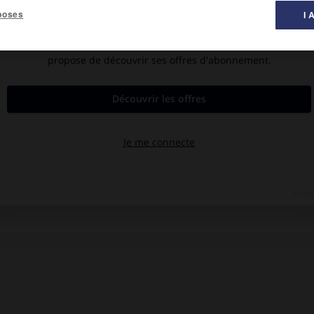
poses
I 
ho, l'est de l'Afrique du Sud, le sud du Zimbabwe et l'est du