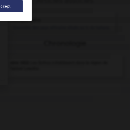
Articles associés
Accept
Afrique noire
.
Ensemble des pays africains situés au S. du Sahara.
Chronologie
vers 1822
Les Sothos s'établissent dans la région de
l'actuel Lesotho.