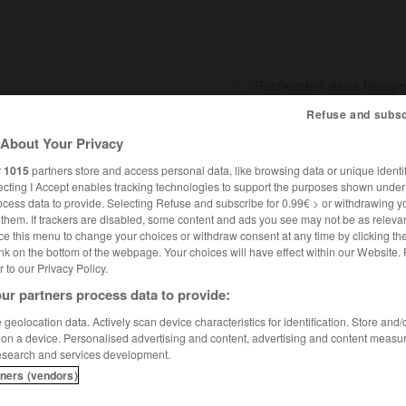
Refuse and subsc
SHCARDS
TRADUCTEUR
CONJUGATEUR
ENCYCLOPÉD
About Your Privacy
r
1015
partners store and access personal data, like browsing data or unique identif
ecting I Accept enables tracking technologies to support the purposes shown unde
ocess data to provide. Selecting Refuse and subscribe for 0.99€ > or withdrawing y
e them. If trackers are disabled, some content and ads you see may not be as relevan
ce this menu to change your choices or withdraw consent at any time by clicking t
nk on the bottom of the webpage. Your choices will have effect within our Website.
er to our Privacy Policy.
ur partners process data to provide:
geolocation data. Actively scan device characteristics for identification. Store and
 on a device. Personalised advertising and content, advertising and content measu
esearch and services development.
tners (vendors)