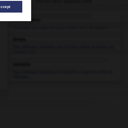
Articles associés
Accept
Afrique noire
.
Ensemble des pays africains situés au S. du Sahara.
Kenya
.
État d'Afrique orientale, sur l'océan Indien, le Kenya est
entouré par...
Somalie
.
État d'Afrique orientale, la Somalie occupe la corne de
l'Afrique...