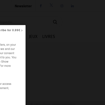
Newsletter




ribe for 0.99€ >
IE
CUISINE
JEUX
LIVRES
iers, on your
r we and our
our consent
t to you. You
he Show
 For more
/or access
rement,