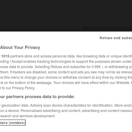
Refuse and subsc
SHCARDS
TRADUCTEUR
CONJUGATEUR
ENCYCLOPÉD
About Your Privacy
r
1015
partners store and access personal data, like browsing data or unique identif
ecting I Accept enables tracking technologies to support the purposes shown unde
ocess data to provide. Selecting Refuse and subscribe for 0.99€ > or withdrawing y
e them. If trackers are disabled, some content and ads you see may not be as relevan
ce this menu to change your choices or withdraw consent at any time by clicking t
nk on the bottom of the webpage. Your choices will have effect within our Website.
er to our Privacy Policy.
ur partners process data to provide:
geolocation data. Actively scan device characteristics for identification. Store and
 on a device. Personalised advertising and content, advertising and content measu
esearch and services development.
tners (vendors)