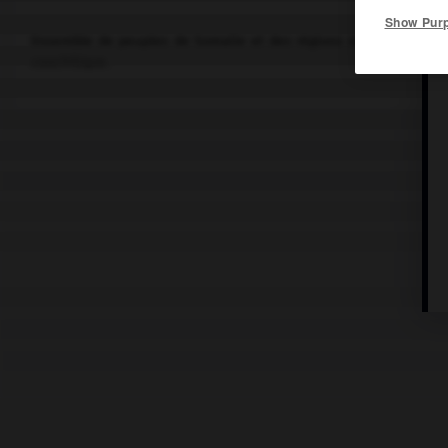
Show Pur
Ensemble de peuples de Somalie et des régions orientales de Djib
couchitique.