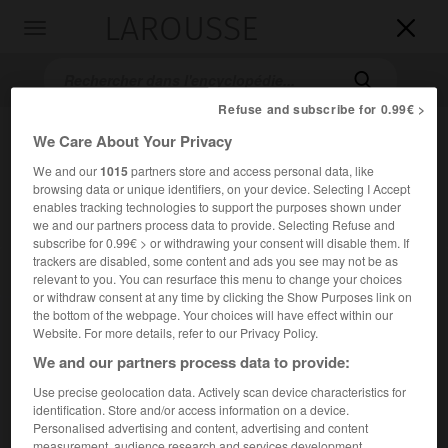
LAROUSSE

Toggle
navigation

Refuse and subscribe for 0.99€ >
We Care About Your Privacy
We and our
1015
partners store and access personal data, like
browsing data or unique identifiers, on your device. Selecting I Accept
enables tracking technologies to support the purposes shown under
we and our partners process data to provide. Selecting Refuse and
subscribe for 0.99€ > or withdrawing your consent will disable them. If
trackers are disabled, some content and ads you see may not be as
Accueil
>
Encyclopédie [divers]
>
Institut français d opinion
relevant to you. You can resurface this menu to change your choices
publique
or withdraw consent at any time by clicking the Show Purposes link on
the bottom of the webpage. Your choices will have effect within our
Institut français d'opinion
Website. For more details, refer to our Privacy Policy.
publique (I.F.O.P.)
We and our partners process data to provide:
Use precise geolocation data. Actively scan device characteristics for
identification. Store and/or access information on a device.
Institut créé en 1938 par le psychosociologue J. Stoetzel.
Personalised advertising and content, advertising and content
measurement, audience research and services development.