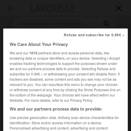
LAROUSSE

Toggle
navigation

Refuse and subscribe for 0.99€ >
We Care About Your Privacy
We and our
1015
partners store and access personal data, like
browsing data or unique identifiers, on your device. Selecting I Accept
enables tracking technologies to support the purposes shown under
we and our partners process data to provide. Selecting Refuse and
subscribe for 0.99€ > or withdrawing your consent will disable them. If
Accueil
>
Encyclopédie [autre-region]
>
champs Phlégréens
trackers are disabled, some content and ads you see may not be as
relevant to you. You can resurface this menu to change your choices
champs Phlégréens
or withdraw consent at any time by clicking the Show Purposes link on
the bottom of the webpage. Your choices will have effect within our
en italien
Campi Flegrei
Website. For more details, refer to our Privacy Policy.
We and our partners process data to provide:
Région volcanique d'Italie, en Campanie, à l'O. de Naples,
Use precise geolocation data. Actively scan device characteristics for
2
dominant le golfe de Naples ; 190 km
.
identification. Store and/or access information on a device.
Personalised advertising and content, advertising and content