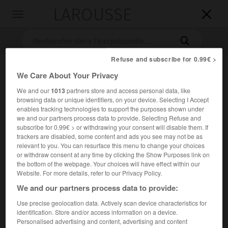
LAROUSSE

Toggle
navigation

Refuse and subscribe for 0.99€ >
We Care About Your Privacy
We and our
1013
partners store and access personal data, like
browsing data or unique identifiers, on your device. Selecting I Accept
enables tracking technologies to support the purposes shown under
we and our partners process data to provide. Selecting Refuse and
subscribe for 0.99€ > or withdrawing your consent will disable them. If
Accueil
>
Encyclopédie [autre-region]
>
Sýros
trackers are disabled, some content and ads you see may not be as
relevant to you. You can resurface this menu to change your choices
or withdraw consent at any time by clicking the Show Purposes link on
Sýros
the bottom of the webpage. Your choices will have effect within our
Syra
ou
Website. For more details, refer to our Privacy Policy.
We and our partners process data to provide:
Île grecque de l'archipel des Cyclades.
Use precise geolocation data. Actively scan device characteristics for
identification. Store and/or access information on a device.
2
Superficie :
86 km
Personalised advertising and content, advertising and content