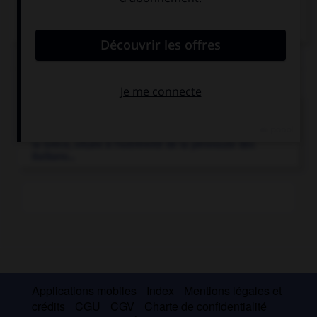
Articles associés
Grèce
.
État du sud-est de l'Europe ouvert sur la Méditerranée,
la Grèce, située à l'extrémité de la péninsule des
Balkans...
Applications mobiles
Index
Mentions légales et
crédits
CGU
CGV
Charte de confidentialité