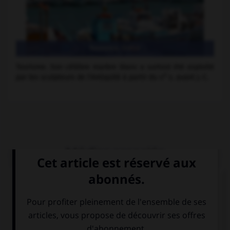
Naoussa, Grèce
Tourisme. Son célèbre marbre blanc a surtout été exploité
e
par les sculpteurs de l'Antiquité à partir du
vi
s. avant J.-C.
Médias associés
Naoussa
Naoussa, Grèce