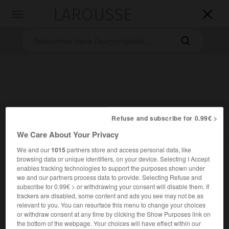
LAROUSSE

Toggle
navigation

Refuse and subscribe for 0.99€ >
We Care About Your Privacy
Accueil
>
Encyclopédie [autre-region]
>
Páros
We and our
1015
partners store and access personal data, like
Páros
browsing data or unique identifiers, on your device. Selecting I Accept
enables tracking technologies to support the purposes shown under
we and our partners process data to provide. Selecting Refuse and
subscribe for 0.99€ > or withdrawing your consent will disable them. If
trackers are disabled, some content and ads you see may not be as
relevant to you. You can resurface this menu to change your choices
or withdraw consent at any time by clicking the Show Purposes link on
the bottom of the webpage. Your choices will have effect within our