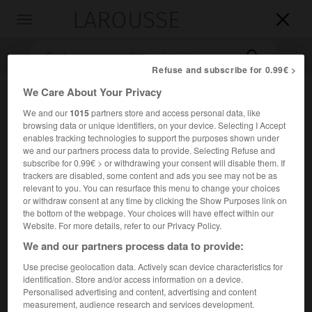
LAROUSSE

Toggle
navigation

Refuse and subscribe for 0.99€ >
We Care About Your Privacy
We and our
1015
partners store and access personal data, like
browsing data or unique identifiers, on your device. Selecting I Accept
enables tracking technologies to support the purposes shown under
we and our partners process data to provide. Selecting Refuse and
subscribe for 0.99€ > or withdrawing your consent will disable them. If
trackers are disabled, some content and ads you see may not be as
Accueil
>
Encyclopédie [autre-region]
>
Méso-Amérique
relevant to you. You can resurface this menu to change your choices
or withdraw consent at any time by clicking the Show Purposes link on
Méso-Amérique
the bottom of the webpage. Your choices will have effect within our
Website. For more details, refer to our Privacy Policy.
We and our partners process data to provide:
Use precise geolocation data. Actively scan device characteristics for
Aire culturelle occupée par les hautes civilisations
identification. Store and/or access information on a device.
précolombiennes, qui englobe les territoires actuels du
Personalised advertising and content, advertising and content
Mexique, du Guatemala, du Belize, du Salvador, ainsi que
measurement, audience research and services development.