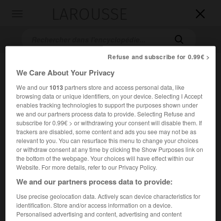
LAROUSSE

Toggle
navigation

Refuse and subscribe for 0.99€ >
We Care About Your Privacy
We and our
1013
partners store and access personal data, like
browsing data or unique identifiers, on your device. Selecting I Accept
enables tracking technologies to support the purposes shown under
we and our partners process data to provide. Selecting Refuse and
subscribe for 0.99€ > or withdrawing your consent will disable them. If
Accueil
>
Encyclopédie [autre-region]
>
Gharb
trackers are disabled, some content and ads you see may not be as
relevant to you. You can resurface this menu to change your choices
or withdraw consent at any time by clicking the Show Purposes link on
Gharb
the bottom of the webpage. Your choices will have effect within our
Rharb
ou
Website. For more details, refer to our Privacy Policy.
We and our partners process data to provide:
Région du nord-ouest du Maroc, au bord de l'Atlantique,
Use precise geolocation data. Actively scan device characteristics for
identification. Store and/or access information on a device.
limitée à l'E. par les collines et rides prérifaines, au S. par
Personalised advertising and content, advertising and content
les plateaux de la Meseta.