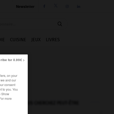
Newsletter




IE
CUISINE
JEUX
LIVRES
ribe for 0.99€ >
iers, on your
r we and our
our consent
t to you. You
he Show
 For more
VOUS CHERCHEZ PEUT-ÊTRE