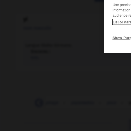
Use precise 
information
audience r
yi
List of Par
nom masculin
Show Pur
Langue tibéto-birmane.
Synonyme :
lolo.
xiphosure
-
xylophage
-
yayamadou
-
yeux
-
y