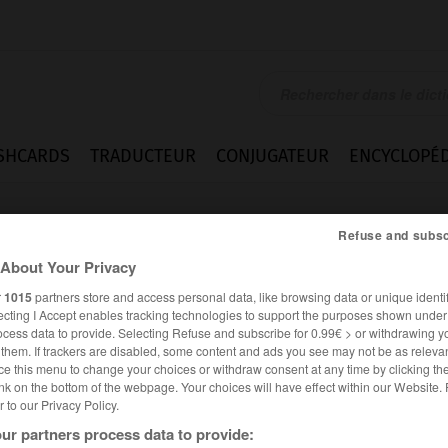
SHCARDS
TRADUCTEUR
CONJUGATEUR
ENCYCLOPÉD
Refuse and subsc
About Your Privacy
r
1015
partners store and access personal data, like browsing data or unique identif
ecting I Accept enables tracking technologies to support the purposes shown unde
ocess data to provide. Selecting Refuse and subscribe for 0.99€ > or withdrawing y
e them. If trackers are disabled, some content and ads you see may not be as relevan
ce this menu to change your choices or withdraw consent at any time by clicking t
nk on the bottom of the webpage. Your choices will have effect within our Website.
er to our Privacy Policy.
es synonymes :
ur partners process data to provide:
i