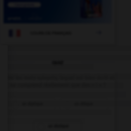

COURS DE FRANÇAIS
QUIZ
Parmi les mots suivants, lequel est bien écrit et
ne comprend réellement que des « i » ?
un diptique
un ditique
un distique