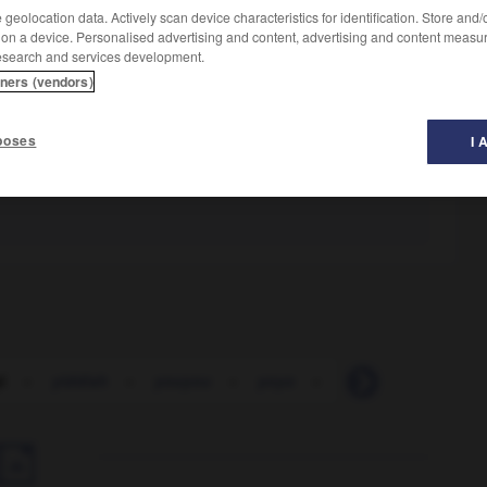
geolocation data. Actively scan device characteristics for identification. Store and
 on a device. Personalised advertising and content, advertising and content measu
esearch and services development.
tners (vendors)
poses
I 
i
-
yiddish
-
youyou
-
yoyo
-
yue
-
zaglossu
