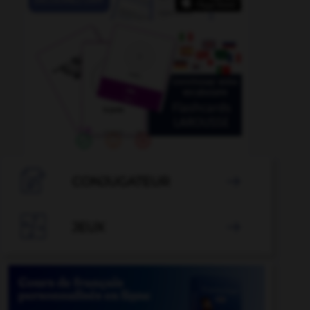

CONJUGATEUR


JEUX
