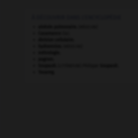
À DÉCOUVRIR DANS L'ENCYCLOPÉDIE
alvéole pulmonaire
.
[MÉDECINE]
Casamance
(la).
division cellulaire.
hydramnios
.
[MÉDECINE]
métrologie.
pogrom.
Soupault
.
Philippe
Soupault
.
[LITTÉRATURE]
Touareg
.