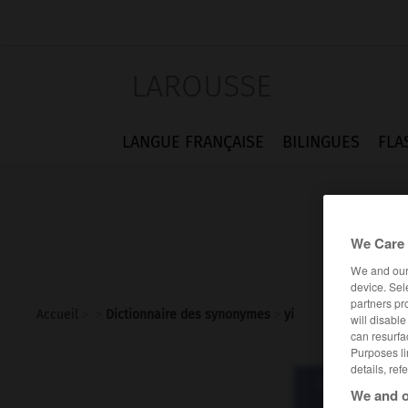
LAROUSSE
LANGUE FRANÇAISE
BILINGUES
FLA
We Care 
We and ou
device. Sel
partners pr
Accueil
>
>
Dictionnaire des synonymes
>
yi
will disabl
can resurfa
Purposes li
details, ref
Dictionnaire d
We and o
y