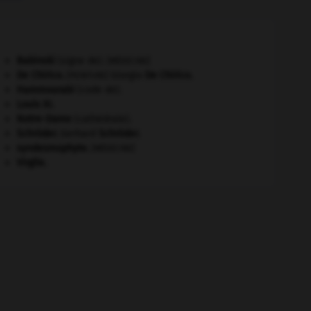
Babinski
(signe de).
[MÉDECINE]
De Chirico
.
Giorgio
De Chirico
.
[PEINTURE]
Hammourabi
(code de).
Louis XI
.
Notre-Dame
(cathédrale).
Schröder
.
Gerhard
Schröder
.
syndesmophyte
.
[MÉDECINE]
Virgile
.