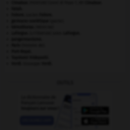
Cimabue
.
Cenni di Pepo ?, dit
Cimabue
.
[PEINTURE]
Fatah.
Febvre
.
Lucien
Febvre
.
germano-soviétique
(pacte).
hémothorax
.
[MÉDECINE]
Laforgue
.
Jules
Laforgue
.
[LITTÉRATURE]
pangermanisme.
Paris
(histoire de).
Port-Royal
.
Toyotomi Hideyoshi
.
Verdi
.
Giuseppe
Verdi
.
OUTILS