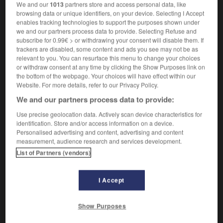
Fait d'être resserré.
1.
We and our
1013
partners store and access personal data, like
Synonyme :
browsing data or unique identifiers, on your device. Selecting I Accept
enables tracking technologies to support the purposes shown under
constriction,
contraction
,
étranglement
,
we and our partners process data to provide. Selecting Refuse and
rétrécissement.
subscribe for 0.99€ > or withdrawing your consent will disable them. If
Contraire :
trackers are disabled, some content and ads you see may not be as
relevant to you. You can resurface this menu to change your choices
élargissement.
or withdraw consent at any time by clicking the Show Purposes link on
the bottom of the webpage. Your choices will have effect within our
Action de limiter.
2.
Website. For more details, refer to our Privacy Policy.
Synonyme :
We and our partners process data to provide:
compression
,
limitation
,
réduction
,
restriction.
Use precise geolocation data. Actively scan device characteristics for
Contraire :
identification. Store and/or access information on a device.
expansion.
Personalised advertising and content, advertising and content
measurement, audience research and services development.
Action de renforcer un lien.
3.
List of Partners (vendors)
Synonyme :
affermissement
,
consolidation
,
durcissement
,
raffermissement
,
renforcement.
I Accept
Show Purposes
VOUS CHERCHEZ PEUT-ÊTRE