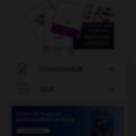

CONJUGATEUR


JEUX
