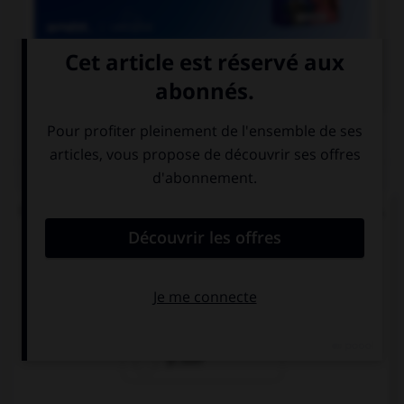

COURS DE FRANÇAIS
QUIZ
Un seul de ces mots prend un accent sur le « a ».
Lequel ?
béc…sse
ch…ssis
p…ssif