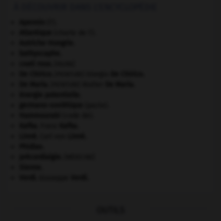
À DÉCOUVRIR DANS L'ENCYCLOPÉDIE
Apennin
(l').
Atlantique
(charte de l').
Autriche-Hongrie
.
bathyscaphe.
coati roux
.
[FAUNE]
De Chirico
.
Giorgio
De Chirico
.
[PEINTURE]
De Maria
.
Walter
De Maria
.
[PEINTURE]
énergie potentielle.
germano-soviétique
(pacte).
Hammourabi
(code de).
Kafka
.
Franz
Kafka
.
Linné
.
Carl von
Linné
.
Phidias
.
précordialgie
.
[MÉDECINE]
Sienne
.
Verdi
.
Giuseppe
Verdi
.
OUTILS