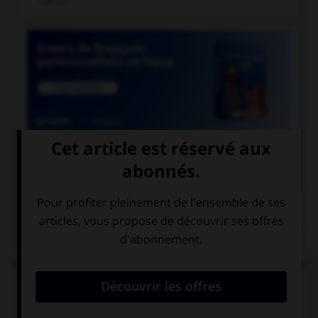

COURS DE FRANÇAIS
QUIZ
Parmi les mots suivants, lequel est bien écrit et ne
comprend réellement que des « i » ?