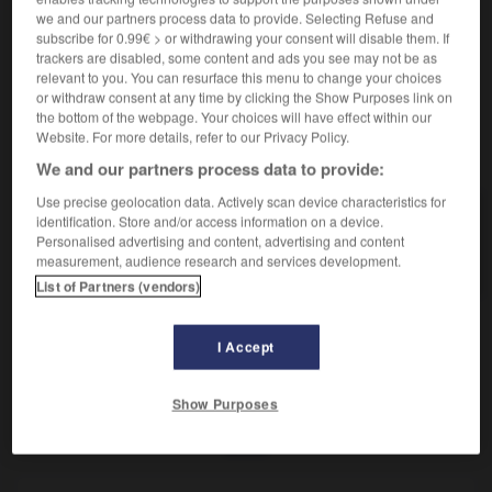
Machine textile.
we and our partners process data to provide. Selecting Refuse and
Synonyme :
subscribe for 0.99€ > or withdrawing your consent will disable them. If
assembleuse
,
doubleuse.
trackers are disabled, some content and ads you see may not be as
relevant to you. You can resurface this menu to change your choices
or withdraw consent at any time by clicking the Show Purposes link on
the bottom of the webpage. Your choices will have effect within our
Website. For more details, refer to our Privacy Policy.
VOUS CHERCHEZ PEUT-ÊTRE
We and our partners process data to provide:
Use precise geolocation data. Actively scan device characteristics for
réunisseuse
n.f.
identification. Store and/or access information on a device.
Personalised advertising and content, advertising and content
Machine textile.
measurement, audience research and services development.
List of Partners (vendors)
I Accept
ir
-
réunir (se)
-
réunisseuse
-
réussi
-
réussir
Show Purposes
