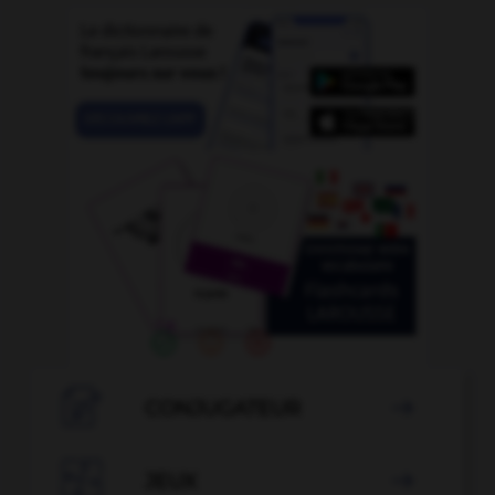

CONJUGATEUR


JEUX
