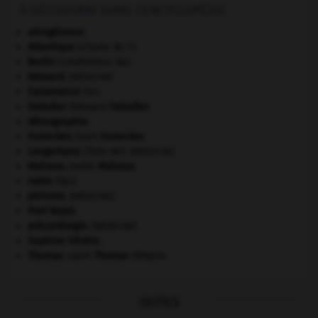
À DÉCOUVRIR DANS L'ENCYCLOPÉDIE
aéroglisseur.
Atlantique
(charte de l').
Berlin
(conférence de).
bézoard
.
[MÉDECINE]
Casamance
(la).
Daladier
.
Édouard
Daladier
.
démographie.
Honecker
.
Erich
Honecker
.
Langerhans
(îlots de).
[MÉDECINE]
Malraux
.
André
Malraux
.
nabis
(les).
périoste
.
[MÉDECINE]
Port-Royal
.
précordialgie
.
[MÉDECINE]
Septime Sévère
.
Thomas
.
saint
Thomas
d'Aquin.
OUTILS