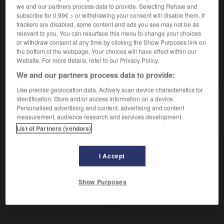
Petit mollusque bivalve comestible.
we and our partners process data to provide. Selecting Refuse and
Synonyme :
subscribe for 0.99€ > or withdrawing your consent will disable them. If
donax
,
flion
,
pignon
,
trialle.
trackers are disabled, some content and ads you see may not be as
relevant to you. You can resurface this menu to change your choices
or withdraw consent at any time by clicking the Show Purposes link on
the bottom of the webpage. Your choices will have effect within our
Website. For more details, refer to our Privacy Policy.
VOUS CHERCHEZ PEUT-ÊTRE
We and our partners process data to provide:
Use precise geolocation data. Actively scan device characteristics for
identification. Store and/or access information on a device.
olive
n.f.
Personalised advertising and content, advertising and content
Petit mollusque bivalve comestible.
measurement, audience research and services development.
List of Partners (vendors)
I Accept
olivaie
-
olivâtre
-
olive
-
oliveraie
-
olivette
-
Show Purposes
