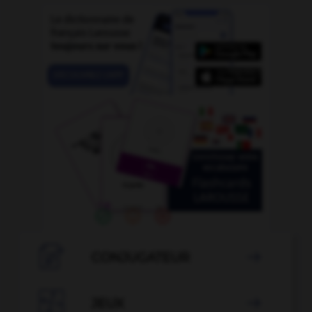

CONJUGATEUR


JEUX
