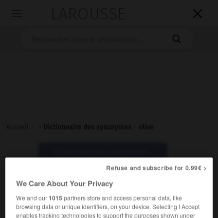
LAROUSSE

Toggle
navigation

Accueil
>
>
Dictionnaire des synonymes
>
olive
Dictionnaire des synonymes :
olive
Refuse and subscribe for 0.99€ >
We Care About Your Privacy
olive
We and our
1015
partners store and access personal data, like
nom féminin
browsing data or unique identifiers, on your device. Selecting I Accept
enables tracking technologies to support the purposes shown under