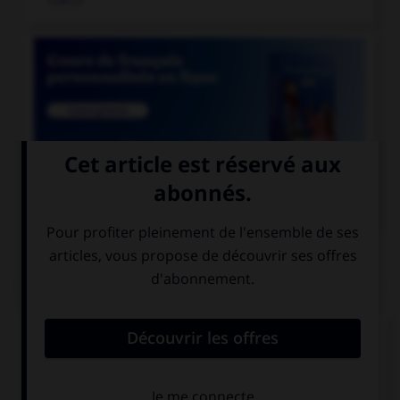

COURS DE FRANÇAIS
QUIZ
Lequel de ces noms a un pluriel en « aux » ?
chacal
chenal