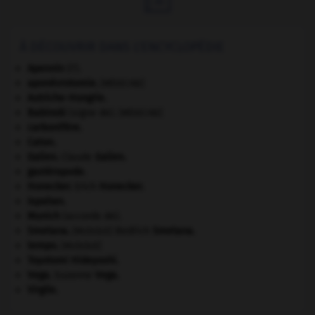
À DÉCOUVRIR DANS L'ENCYCLOPÉDIE
Apennin
(l').
aponévrotomie
.
[MÉDECINE]
Autriche-Hongrie
.
Babinski
(signe de).
[MÉDECINE]
carbonifère.
Caton
.
Galien
.
Claude
Galien
.
gastéropode.
Honecker
.
Erich
Honecker
.
Ispahan
.
Munich
(accords de).
Smetana
.
Bedřich
Smetana
.
[MUSIQUE]
tempo
.
[MUSIQUE]
Toyotomi Hideyoshi
.
Vega
.
Suzanne
Vega
.
Virgile
.