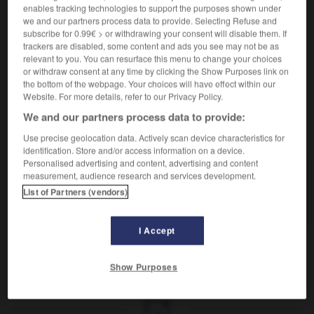
Médicament contre la constipation.
enables tracking technologies to support the purposes shown under
Synonyme :
we and our partners process data to provide. Selecting Refuse and
purgatif.
– Familier :
purge.
subscribe for 0.99€ > or withdrawing your consent will disable them. If
trackers are disabled, some content and ads you see may not be as
Contraire :
relevant to you. You can resurface this menu to change your choices
astringent, constricteur.
or withdraw consent at any time by clicking the Show Purposes link on
the bottom of the webpage. Your choices will have effect within our
Website. For more details, refer to our Privacy Policy.
We and our partners process data to provide:
VOUS CHERCHEZ PEUT-ÊTRE
Use precise geolocation data. Actively scan device characteristics for
identification. Store and/or access information on a device.
Personalised advertising and content, advertising and content
laxatif
adj. et n.masc.
measurement, audience research and services development.
List of Partners (vendors)
Médicament contre la constipation.
I Accept
laver
-
laver (se)
-
laxatif
-
laxisme
-
laxiste
-
Show Purposes
