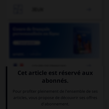

JEUX


COURS DE FRANÇAIS
QUIZ
Comment appelle-t-on un miroir qui permet de