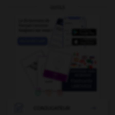
OUTILS

CONJUGATEUR
