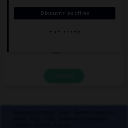
voir sans être vu ?
un miroir sans
un miroir sans
tain
teint
un miroir sans
thym
VALIDER
Applications mobiles
Index
Mentions légales et
crédits
CGU
CGV
Charte de confidentialité
Cookies
Contact
À la une