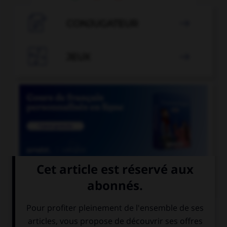

CONJUGATEUR


JEUX


COURS DE FRANÇAIS