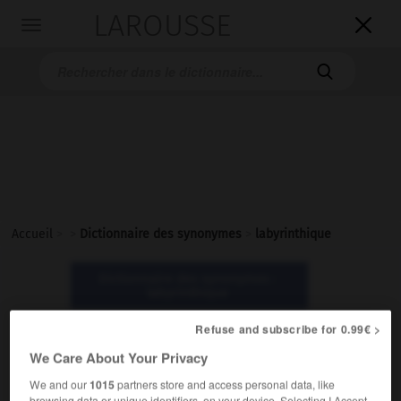
LAROUSSE

Toggle
navigation

Accueil
>
>
Dictionnaire des synonymes
>
labyrinthique
Dictionnaire des synonymes :
labyrinthique
Refuse and subscribe for 0.99€ >
labyrinthique
We Care About Your Privacy
adjectif
We and our
1015
partners store and access personal data, like
Littéraire.
browsing data or unique identifiers, on your device. Selecting I Accept