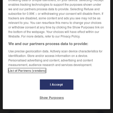
enables tracking technologies to support the purposes shown under
Très compliqué.
we and our partners process data to provide. Selecting Refuse and
subscribe for 0.99€ > or withdrawing your consent will disable them. If
Synonyme :
trackers are disabled, some content and ads you see may not be as
complexe
,
compliqué
,
confus
,
dédaléen
,
embrouillé
,
relevant to you. You can resurface this menu to change your choices
emmêlé
,
enchevêtré
,
inextricable.
or withdraw consent at any time by clicking the Show Purposes link on
– Familier :
entortillé.
the bottom of the webpage. Your choices will have effect within our
Website. For more details, refer to our Privacy Policy.
Contraire :
We and our partners process data to provide:
clair, net, simple.
Use precise geolocation data. Actively scan device characteristics for
identification. Store and/or access information on a device.
Personalised advertising and content, advertising and content
measurement, audience research and services development.
VOUS CHERCHEZ PEUT-ÊTRE
List of Partners (vendors)
labyrinthique
adj.
I Accept
Très compliqué.
Show Purposes