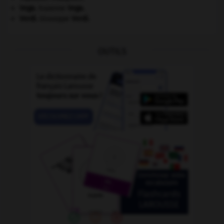
Vega
.
Suzanne
Vega
.
Verdi
.
Giuseppe
Verdi
.
OUTILS