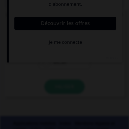
QUIZ
Lequel de ces mots ne doit pas prendre d'accent
circonflexe sur le « o » ?
enj…ler
caj…ler
enr…ler
VALIDER
Applications mobiles
Index
Mentions légales et