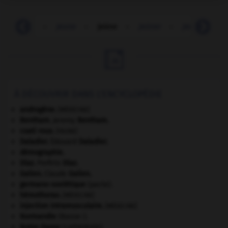
-
jeune
-
jeune
-
jeûne
-
jeûner
-
jeunesse
-

À DÉCOUVRIR DANS L'ENCYCLOPÉDIE
androgène
.
[MÉDECINE]
Bentham
.
Jeremy
Bentham
.
coati roux
.
[FAUNE]
Daladier
.
Édouard
Daladier
.
démographie.
Díaz
.
Porfirio
Díaz
.
Galien
.
Claude
Galien
.
germano-soviétique
(pacte).
hémothorax
.
[MÉDECINE]
injection intramusculaire
.
[MÉDECINE]
Normandie
(Basse-).
Notre-Dame
(cathédrale).