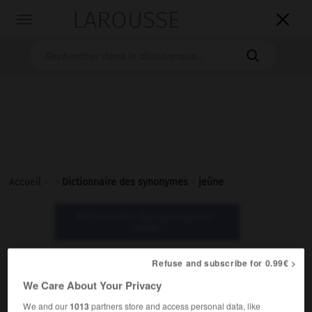
LAROUSSE

Toggle
navigation

Accueil
>
>
Dictionnaire des synonymes
>
jeûne
Dictionnaire des synonymes :
jeûne
Refuse and subscribe for 0.99€ >
jeûne
We Care About Your Privacy
nom masculin
We and our
1013
partners store and access personal data, like