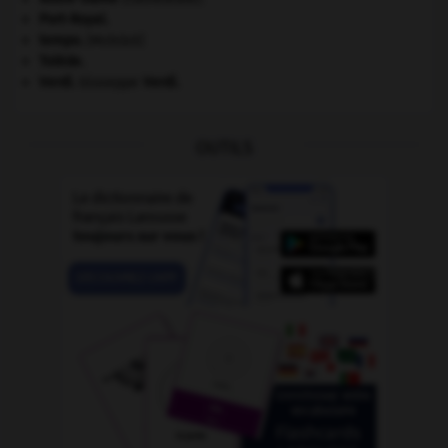
Port-Royal
.
tempo
.
[MUSIQUE]
Tolède
.
Verdi
.
Giuseppe
Verdi
.
OUTILS