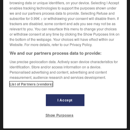
Privation d'aliments.
browsing data or unique identifiers, on your device. Selecting I Accept
Synonyme :
enables tracking technologies to support the purposes shown under
abstinence
,
diète.
we and our partners process data to provide. Selecting Refuse and
subscribe for 0.99€ > or withdrawing your consent will disable them. If
Contraire :
trackers are disabled, some content and ads you see may not be as
excès.
relevant to you. You can resurface this menu to change your choices
or withdraw consent at any time by clicking the Show Purposes link on
the bottom of the webpage. Your choices will have effect within our
Website. For more details, refer to our Privacy Policy.
We and our partners process data to provide:
VOUS CHERCHEZ PEUT-ÊTRE
Use precise geolocation data. Actively scan device characteristics for
identification. Store and/or access information on a device.
Personalised advertising and content, advertising and content
jeune
adj.
measurement, audience research and services development.
Peu avancé en âge.
List of Partners (vendors)
jeune
n.
Personne qui est dans la jeunesse.
I Accept
jeûne
n.m.
Show Purposes
Privation d'aliments.