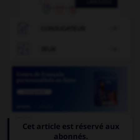

CONJUGATEUR


JEUX


COURS DE FRANÇAIS