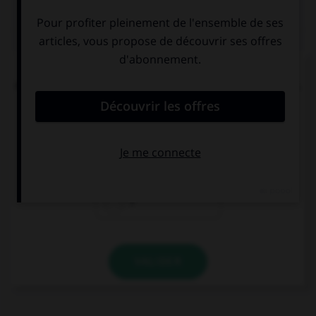
QUIZ
L'accent circonflexe a remplacé, dans un grand
nombre de mots du français moderne, une lettre.
Laquelle ?
i
s
r
VALIDER