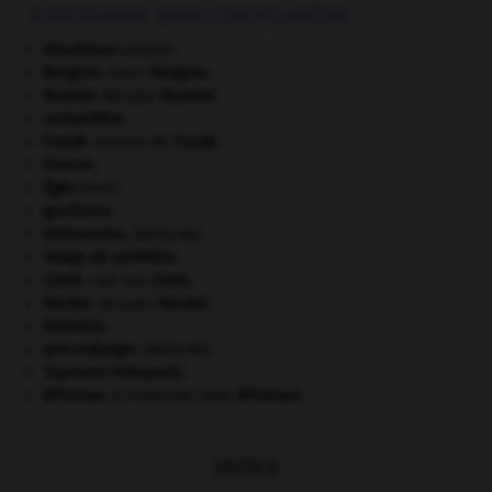
À DÉCOUVRIR DANS L'ENCYCLOPÉDIE
Atlantique
(océan).
Bergson
.
Henri
Bergson
.
Bouvier
.
Nicolas
Bouvier
.
carbonifère.
Condé
.
maison de
Condé
.
Dracon
.
Égée
(mer).
gaullisme.
hydramnios
.
[MÉDECINE]
image de synthèse.
Linné
.
Carl von
Linné
.
Necker
.
Jacques
Necker
.
Némésis
.
précordialgie
.
[MÉDECINE]
Toyotomi Hideyoshi
.
Whitman
.
Walt
Whitman
.
[LITTÉRATURE]
OUTILS