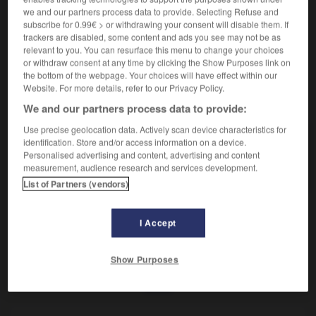
Imprégner d'huile.
we and our partners process data to provide. Selecting Refuse and
Synonyme :
subscribe for 0.99€ > or withdrawing your consent will disable them. If
enduire
,
graisser
,
lubrifier.
– Littéraire :
oindre.
trackers are disabled, some content and ads you see may not be as
relevant to you. You can resurface this menu to change your choices
or withdraw consent at any time by clicking the Show Purposes link on
the bottom of the webpage. Your choices will have effect within our
Website. For more details, refer to our Privacy Policy.
VOUS CHERCHEZ PEUT-ÊTRE
We and our partners process data to provide:
Use precise geolocation data. Actively scan device characteristics for
huiler
v.
identification. Store and/or access information on a device.
Personalised advertising and content, advertising and content
Imprégner d'huile.
measurement, audience research and services development.
List of Partners (vendors)
I Accept
-
huer
-
huile
-
huiler
-
huileux
-
hulotte
-
Show Purposes
