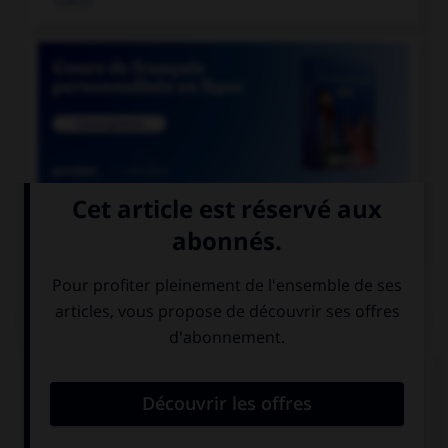

COURS DE FRANÇAIS
QUIZ
Ces mots prennent un ou deux « m ». Lequel ne
prend qu'un seul « m » ?