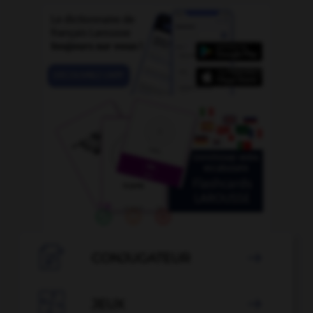

CONJUGATEUR


JEUX
