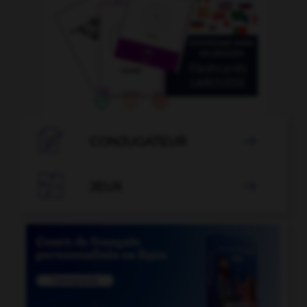

CONJUGATEUR


JEUX
