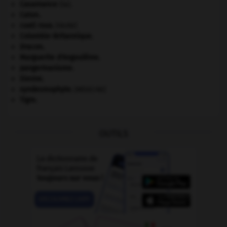
Casamance
(la).
Caton
.
coati roux
.
[FAUNE]
Colombie-Britannique
.
Dracon
.
Marguerite d'Angoulême
.
pangermanisme.
Sienne
.
syndesmophyte
.
[MÉDECINE]
Tigre
.
OUTILS