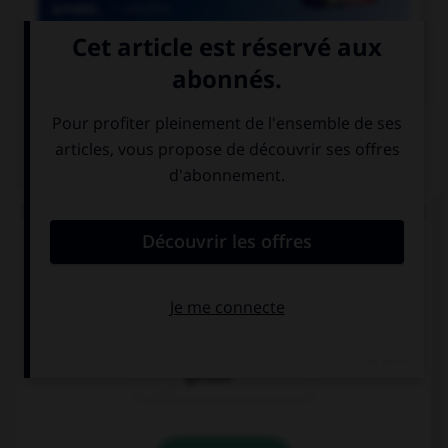

COURS DE FRANÇAIS
QUIZ
De quel verbe proviennent les mots « gisant » et
« ci-gît » ?
gésir
giser
geindre