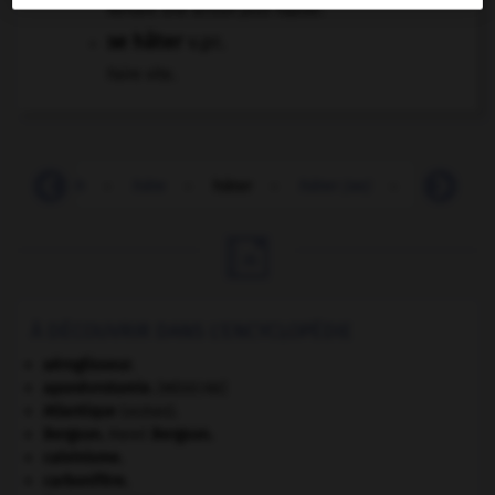
Rendre une action plus rapide.
se hâter
v.pr.
Faire vite.
haschisch
-
hâte
-
hâter
-
hâter (se)
-
hâtif
-

À DÉCOUVRIR DANS L'ENCYCLOPÉDIE
aéroglisseur.
aponévrotomie
.
[MÉDECINE]
Atlantique
(océan).
Bergson
.
Henri
Bergson
.
calvinisme.
carbonifère.