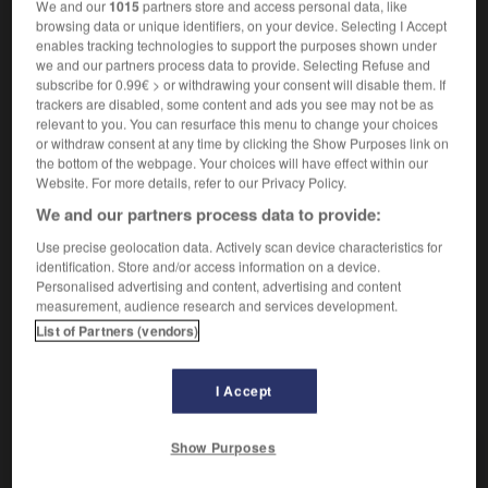
Rendre une action plus rapide.
1.
We and our
1015
partners store and access personal data, like
browsing data or unique identifiers, on your device. Selecting I Accept
Synonyme :
enables tracking technologies to support the purposes shown under
accélérer,
activer
,
brusquer
,
forcer
,
précipiter.
we and our partners process data to provide. Selecting Refuse and
– Littéraire :
presser.
subscribe for 0.99€ > or withdrawing your consent will disable them. If
trackers are disabled, some content and ads you see may not be as
Contraire :
relevant to you. You can resurface this menu to change your choices
arrêter, freiner, paralyser, ralentir, stopper.
or withdraw consent at any time by clicking the Show Purposes link on
the bottom of the webpage. Your choices will have effect within our
Rapprocher dans le temps.
2.
Website. For more details, refer to our Privacy Policy.
Synonyme :
We and our partners process data to provide:
anticiper
, avancer.
Use precise geolocation data. Actively scan device characteristics for
Contraire :
identification. Store and/or access information on a device.
ajourner, atermoyer, différer, éloigner, remettre,
Personalised advertising and content, advertising and content
repousser, retarder.
measurement, audience research and services development.
List of Partners (vendors)
I Accept
VOUS CHERCHEZ PEUT-ÊTRE
Show Purposes
hâter
v.